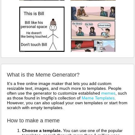
What is the Meme Generator?
It's a free online image maker that lets you add custom
resizable text, images, and much more to templates. People
often use the generator to customize established
memes
, such
as those found in Imgflip's collection of
Meme Templates
.
However, you can also upload your own templates or start from
scratch with empty templates.
How to make a meme
Choose a template.
You can use one of the popular