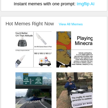
Instant memes with one prompt:
Imgflip AI
Hot Memes Right Now
View All Memes