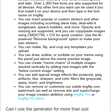
and italic. Over 1,300 free fonts are also supported for
all devices. Any other font you want can be used if you
first install it on your device and then type in the font
name on Imgflip.
You can insert popular or custom stickers and other
images including scumbag steve hats, deal-with-it
sunglasses, speech bubbles, and more. Opacity and
resizing are supported, and you can copy/paste images
using CMD/CTRL + C/V for quick creation. Use the AI-
powered "Remove background" option to make your
own stickers.
You can rotate, flip, and crop any templates you
upload.
You can draw, outline, or scribble on your meme using
the panel just above the meme preview image.
You can create "meme chains" of multiple images
stacked vertically by adding new images with the
"below current image" setting.
You can add special image effects like posterize, jpeg
artifacts, blur, sharpen, and color filters like grayscale,
sepia, invert, and brightness.
You can remove or customize our subtle imgflip.com
watermark (as well as remove ads and supercharge
your image creation abilities) using
Imgflip Pro
or
Imgflip Pro Basic
.
Can I use the generator for more than just