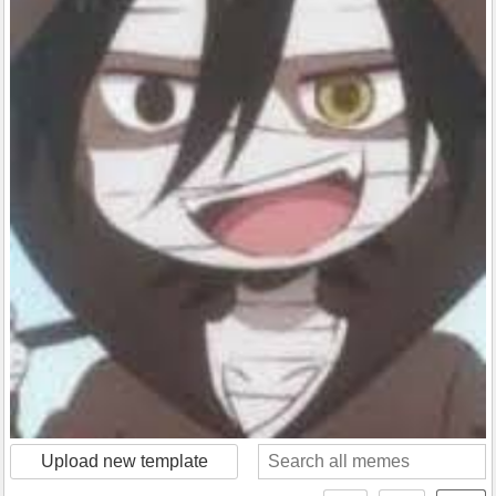
Upload new template