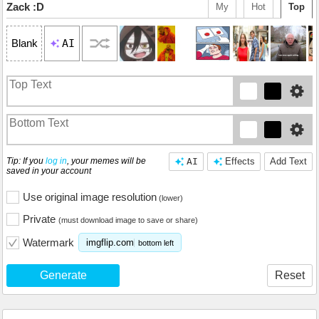
Zack :D
My
Hot
Top
AI
Blank
Tip: If you
log in
, your memes will be
AI
Effects
Add Text
saved in your account
Use original image resolution
(lower)
Private
(must download image to save or share)
Watermark
imgflip.com
bottom left
Generate
Reset