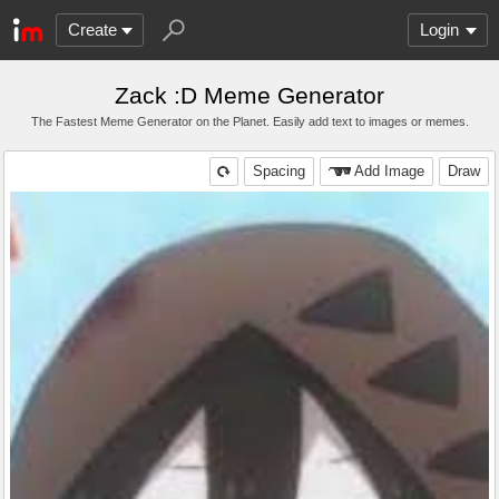
Create
Login
Zack :D Meme Generator
The Fastest Meme Generator on the Planet. Easily add text to images or memes.
Spacing
Add Image
Draw