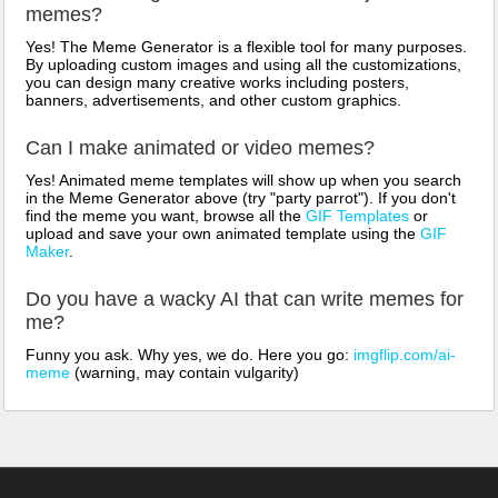
memes?
Yes! The Meme Generator is a flexible tool for many purposes.
By uploading custom images and using all the customizations,
you can design many creative works including posters,
banners, advertisements, and other custom graphics.
Can I make animated or video memes?
Yes! Animated meme templates will show up when you search
in the Meme Generator above (try "party parrot"). If you don't
find the meme you want, browse all the
GIF Templates
or
upload and save your own animated template using the
GIF
Maker
.
Do you have a wacky AI that can write memes for
me?
Funny you ask. Why yes, we do. Here you go:
imgflip.com/ai-
meme
(warning, may contain vulgarity)