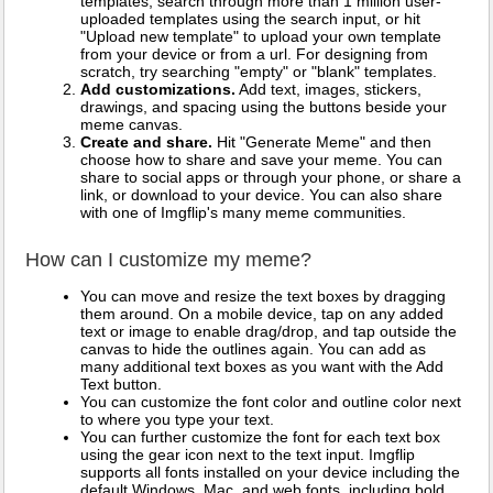
templates, search through more than 1 million user-
uploaded templates using the search input, or hit
"Upload new template" to upload your own template
from your device or from a url. For designing from
scratch, try searching "empty" or "blank" templates.
Add customizations.
Add text, images, stickers,
drawings, and spacing using the buttons beside your
meme canvas.
Create and share.
Hit "Generate Meme" and then
choose how to share and save your meme. You can
share to social apps or through your phone, or share a
link, or download to your device. You can also share
with one of Imgflip's many meme communities.
How can I customize my meme?
You can move and resize the text boxes by dragging
them around. On a mobile device, tap on any added
text or image to enable drag/drop, and tap outside the
canvas to hide the outlines again. You can add as
many additional text boxes as you want with the Add
Text button.
You can customize the font color and outline color next
to where you type your text.
You can further customize the font for each text box
using the gear icon next to the text input. Imgflip
supports all fonts installed on your device including the
default Windows, Mac, and web fonts, including bold