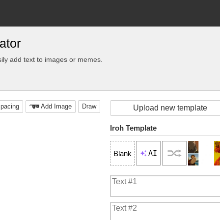
ator
ily add text to images or memes.
pacing
Add Image
Draw
Upload new template
Iroh Template
AI
Blank