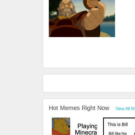
Hot Memes Right Now
View All 