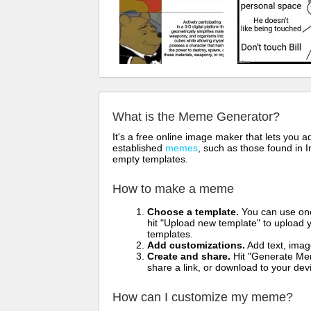
What is the Meme Generator?
It's a free online image maker that lets you
established
memes
, such as those found in I
empty templates.
How to make a meme
Choose a template.
You can use one 
hit "Upload new template" to upload y
templates.
Add customizations.
Add text, imag
Create and share.
Hit "Generate Mem
share a link, or download to your de
How can I customize my meme?