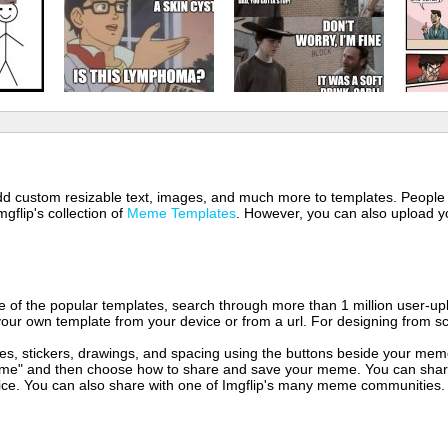
 add custom resizable text, images, and much more to templates. People
mgflip's collection of
Meme Templates
. However, you can also upload yo
of the popular templates, search through more than 1 million user-upl
our own template from your device or from a url. For designing from sc
es, stickers, drawings, and spacing using the buttons beside your me
e" and then choose how to share and save your meme. You can share 
vice. You can also share with one of Imgflip's many meme communities.