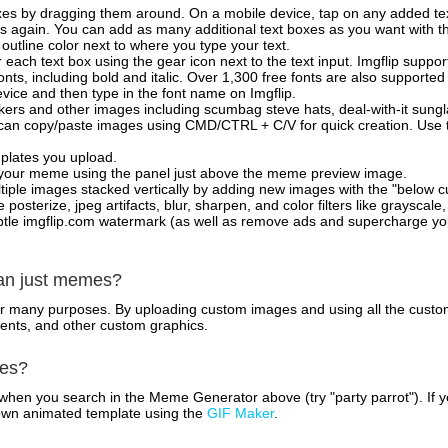
xes by dragging them around. On a mobile device, tap on any added tex
es again. You can add as many additional text boxes as you want with t
outline color next to where you type your text.
 each text box using the gear icon next to the text input. Imgflip support
ts, including bold and italic. Over 1,300 free fonts are also supported 
 device and then type in the font name on Imgflip.
ckers and other images including scumbag steve hats, deal-with-it sun
 can copy/paste images using CMD/CTRL + C/V for quick creation. Us
mplates you upload.
on your meme using the panel just above the meme preview image.
iple images stacked vertically by adding new images with the "below cu
posterize, jpeg artifacts, blur, sharpen, and color filters like grayscale,
tle imgflip.com watermark (as well as remove ads and supercharge your
han just memes?
for many purposes. By uploading custom images and using all the custo
ents, and other custom graphics.
mes?
hen you search in the Meme Generator above (try "party parrot"). If y
own animated template using the
GIF Maker
.