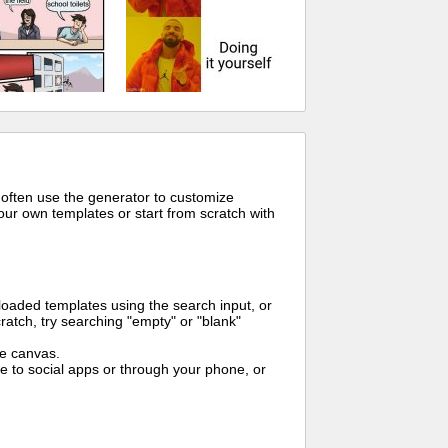
 often use the generator to customize
ur own templates or start from scratch with
oaded templates using the search input, or
ratch, try searching "empty" or "blank"
me canvas.
to social apps or through your phone, or