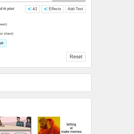
d in your
AI
Effects
Add Text
ower)
or share)
eft
Reset