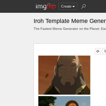
Create
Iroh Template Meme Gener
The Fastest Meme Generator on the Planet. Eas
S