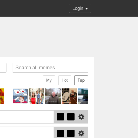
Login
My
Hot
Top