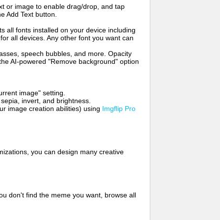
t or image to enable drag/drop, and tap
he Add Text button.
s all fonts installed on your device including
for all devices. Any other font you want can
glasses, speech bubbles, and more. Opacity
e the AI-powered "Remove background" option
rrent image" setting.
 sepia, invert, and brightness.
 image creation abilities) using
Imgflip Pro
mizations, you can design many creative
ou don't find the meme you want, browse all