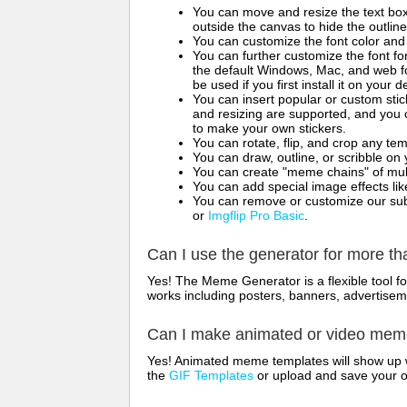
You can move and resize the text bo
outside the canvas to hide the outlin
You can customize the font color and 
You can further customize the font for
the default Windows, Mac, and web fon
be used if you first install it on your
You can insert popular or custom sti
and resizing are supported, and you
to make your own stickers.
You can rotate, flip, and crop any te
You can draw, outline, or scribble 
You can create "meme chains" of mult
You can add special image effects like 
You can remove or customize our sub
or
Imgflip Pro Basic
.
Can I use the generator for more t
Yes! The Meme Generator is a flexible tool 
works including posters, banners, advertisem
Can I make animated or video me
Yes! Animated meme templates will show up w
the
GIF Templates
or upload and save your 