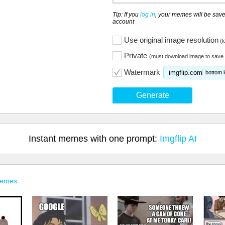
Tip: If you
log in
, your memes will be save
account
Use original image resolution
(l
Private
(must download image to save 
Watermark
imgflip.com
bottom l
Generate
Instant memes with one prompt:
Imgflip AI
Memes