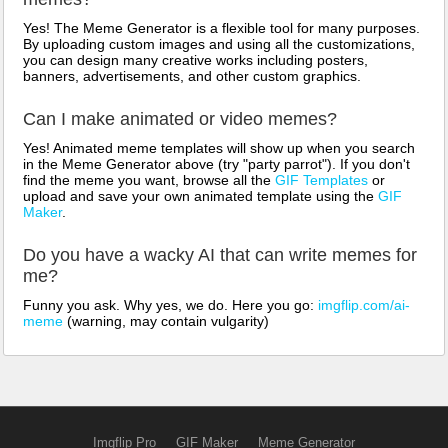
Yes! The Meme Generator is a flexible tool for many purposes.
By uploading custom images and using all the customizations,
you can design many creative works including posters,
banners, advertisements, and other custom graphics.
Can I make animated or video memes?
Yes! Animated meme templates will show up when you search
in the Meme Generator above (try "party parrot"). If you don't
find the meme you want, browse all the
GIF Templates
or
upload and save your own animated template using the
GIF
Maker
.
Do you have a wacky AI that can write memes for
me?
Funny you ask. Why yes, we do. Here you go:
imgflip.com/ai-
meme
(warning, may contain vulgarity)
Imgflip Pro
GIF Maker
Meme Generator