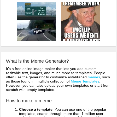
What is the Meme Generator?
It's a free online image maker that lets you add custom
resizable text, images, and much more to templates. People
often use the generator to customize established
memes
, such
as those found in Imgflip's collection of
Meme Templates
.
However, you can also upload your own templates or start from
scratch with empty templates.
How to make a meme
Choose a template.
You can use one of the popular
templates, search through more than 1 million user-