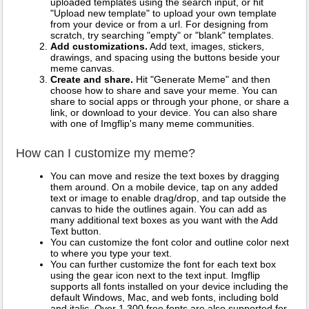
uploaded templates using the search input, or hit
"Upload new template" to upload your own template
from your device or from a url. For designing from
scratch, try searching "empty" or "blank" templates.
Add customizations.
Add text, images, stickers,
drawings, and spacing using the buttons beside your
meme canvas.
Create and share.
Hit "Generate Meme" and then
choose how to share and save your meme. You can
share to social apps or through your phone, or share a
link, or download to your device. You can also share
with one of Imgflip's many meme communities.
How can I customize my meme?
You can move and resize the text boxes by dragging
them around. On a mobile device, tap on any added
text or image to enable drag/drop, and tap outside the
canvas to hide the outlines again. You can add as
many additional text boxes as you want with the Add
Text button.
You can customize the font color and outline color next
to where you type your text.
You can further customize the font for each text box
using the gear icon next to the text input. Imgflip
supports all fonts installed on your device including the
default Windows, Mac, and web fonts, including bold
and italic. Over 1,300 free fonts are also supported for