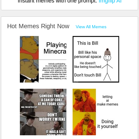
Instant memes with one prompt:
Imgflip AI
Hot Memes Right Now
View All Memes