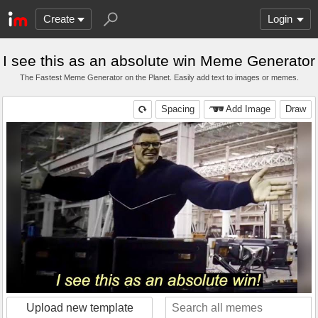
Create
Login
I see this as an absolute win Meme Generator
The Fastest Meme Generator on the Planet. Easily add text to images or memes.
Spacing
Add Image
Draw
Upload new template