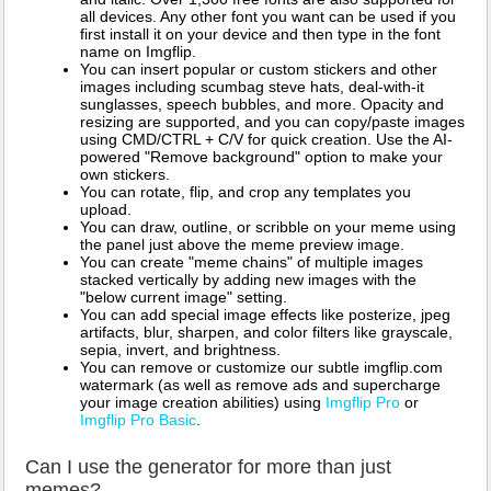
all devices. Any other font you want can be used if you
first install it on your device and then type in the font
name on Imgflip.
You can insert popular or custom stickers and other
images including scumbag steve hats, deal-with-it
sunglasses, speech bubbles, and more. Opacity and
resizing are supported, and you can copy/paste images
using CMD/CTRL + C/V for quick creation. Use the AI-
powered "Remove background" option to make your
own stickers.
You can rotate, flip, and crop any templates you
upload.
You can draw, outline, or scribble on your meme using
the panel just above the meme preview image.
You can create "meme chains" of multiple images
stacked vertically by adding new images with the
"below current image" setting.
You can add special image effects like posterize, jpeg
artifacts, blur, sharpen, and color filters like grayscale,
sepia, invert, and brightness.
You can remove or customize our subtle imgflip.com
watermark (as well as remove ads and supercharge
your image creation abilities) using
Imgflip Pro
or
Imgflip Pro Basic
.
Can I use the generator for more than just
memes?