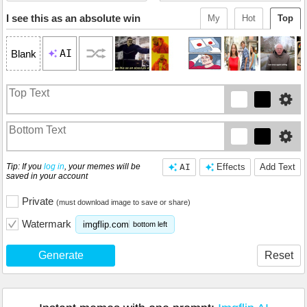
I see this as an absolute win
My
Hot
Top
AI
Blank
Tip: If you
log in
, your memes will be
AI
Effects
Add Text
saved in your account
Private
(must download image to save or share)
Watermark
imgflip.com
bottom left
Generate
Reset