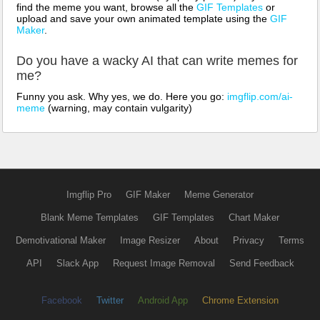
find the meme you want, browse all the
GIF Templates
or
upload and save your own animated template using the
GIF
Maker
.
Do you have a wacky AI that can write memes for
me?
Funny you ask. Why yes, we do. Here you go:
imgflip.com/ai-
meme
(warning, may contain vulgarity)
Imgflip Pro
GIF Maker
Meme Generator
Blank Meme Templates
GIF Templates
Chart Maker
Demotivational Maker
Image Resizer
About
Privacy
Terms
API
Slack App
Request Image Removal
Send Feedback
Facebook
Twitter
Android App
Chrome Extension