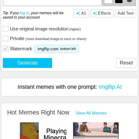
Tip: If you
log in
, your memes will be
AI
Effects
Add Text
saved in your account
Use original image resolution
(higher)
Private
(must download image to save or share)
Watermark
imgflip.com
bottom left
Generate
Reset
Instant memes with one prompt:
Imgflip AI
Hot Memes Right Now
View All Memes