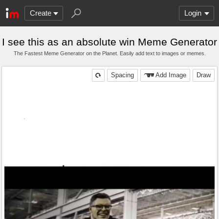
Create
Login
I see this as an absolute win Meme Generator
The Fastest Meme Generator on the Planet. Easily add text to images or memes.
Spacing
Add Image
Draw