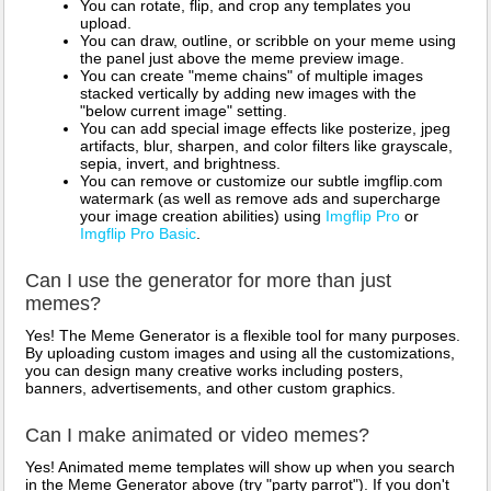
You can rotate, flip, and crop any templates you
upload.
You can draw, outline, or scribble on your meme using
the panel just above the meme preview image.
You can create "meme chains" of multiple images
stacked vertically by adding new images with the
"below current image" setting.
You can add special image effects like posterize, jpeg
artifacts, blur, sharpen, and color filters like grayscale,
sepia, invert, and brightness.
You can remove or customize our subtle imgflip.com
watermark (as well as remove ads and supercharge
your image creation abilities) using
Imgflip Pro
or
Imgflip Pro Basic
.
Can I use the generator for more than just
memes?
Yes! The Meme Generator is a flexible tool for many purposes.
By uploading custom images and using all the customizations,
you can design many creative works including posters,
banners, advertisements, and other custom graphics.
Can I make animated or video memes?
Yes! Animated meme templates will show up when you search
in the Meme Generator above (try "party parrot"). If you don't