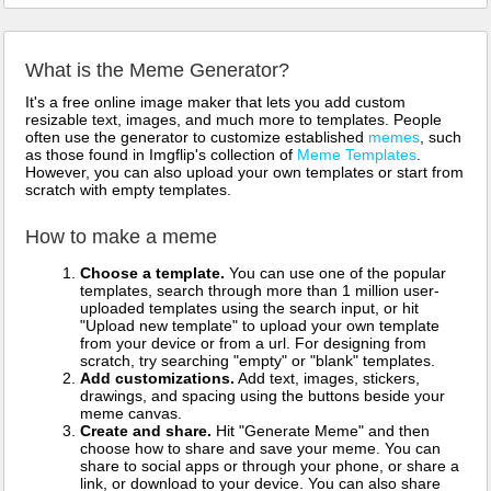
What is the Meme Generator?
It's a free online image maker that lets you add custom
resizable text, images, and much more to templates. People
often use the generator to customize established
memes
, such
as those found in Imgflip's collection of
Meme Templates
.
However, you can also upload your own templates or start from
scratch with empty templates.
How to make a meme
Choose a template.
You can use one of the popular
templates, search through more than 1 million user-
uploaded templates using the search input, or hit
"Upload new template" to upload your own template
from your device or from a url. For designing from
scratch, try searching "empty" or "blank" templates.
Add customizations.
Add text, images, stickers,
drawings, and spacing using the buttons beside your
meme canvas.
Create and share.
Hit "Generate Meme" and then
choose how to share and save your meme. You can
share to social apps or through your phone, or share a
link, or download to your device. You can also share