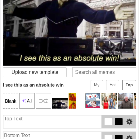
Upload new template
I see this as an absolute win
My
Hot
Top
AI
Blank