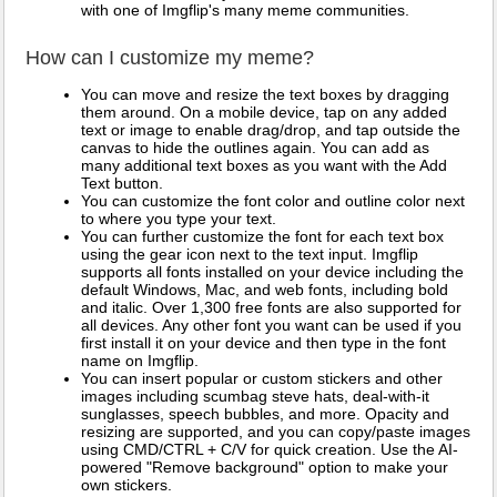
with one of Imgflip's many meme communities.
How can I customize my meme?
You can move and resize the text boxes by dragging
them around. On a mobile device, tap on any added
text or image to enable drag/drop, and tap outside the
canvas to hide the outlines again. You can add as
many additional text boxes as you want with the Add
Text button.
You can customize the font color and outline color next
to where you type your text.
You can further customize the font for each text box
using the gear icon next to the text input. Imgflip
supports all fonts installed on your device including the
default Windows, Mac, and web fonts, including bold
and italic. Over 1,300 free fonts are also supported for
all devices. Any other font you want can be used if you
first install it on your device and then type in the font
name on Imgflip.
You can insert popular or custom stickers and other
images including scumbag steve hats, deal-with-it
sunglasses, speech bubbles, and more. Opacity and
resizing are supported, and you can copy/paste images
using CMD/CTRL + C/V for quick creation. Use the AI-
powered "Remove background" option to make your
own stickers.