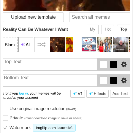
Upload new template
Reality Can Be Whatever I Want
My
Hot
Top
AI
Blank
Tip: If you
log in
, your memes will be
AI
Effects
Add Text
saved in your account
Use original image resolution
(lower)
Private
(must download image to save or share)
Watermark
imgflip.com
bottom left