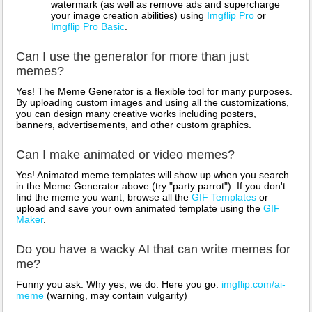
watermark (as well as remove ads and supercharge
your image creation abilities) using
Imgflip Pro
or
Imgflip Pro Basic
.
Can I use the generator for more than just
memes?
Yes! The Meme Generator is a flexible tool for many purposes.
By uploading custom images and using all the customizations,
you can design many creative works including posters,
banners, advertisements, and other custom graphics.
Can I make animated or video memes?
Yes! Animated meme templates will show up when you search
in the Meme Generator above (try "party parrot"). If you don't
find the meme you want, browse all the
GIF Templates
or
upload and save your own animated template using the
GIF
Maker
.
Do you have a wacky AI that can write memes for
me?
Funny you ask. Why yes, we do. Here you go:
imgflip.com/ai-
meme
(warning, may contain vulgarity)