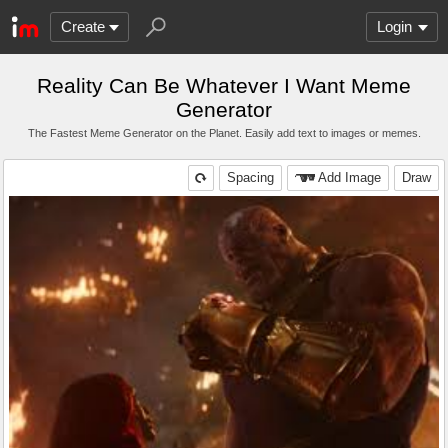
Create
Login
Reality Can Be Whatever I Want Meme
Generator
The Fastest Meme Generator on the Planet. Easily add text to images or memes.
Spacing
Add Image
Draw