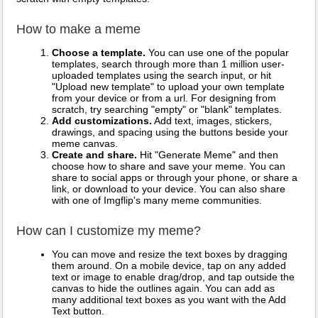
How to make a meme
Choose a template.
You can use one of the popular
templates, search through more than 1 million user-
uploaded templates using the search input, or hit
"Upload new template" to upload your own template
from your device or from a url. For designing from
scratch, try searching "empty" or "blank" templates.
Add customizations.
Add text, images, stickers,
drawings, and spacing using the buttons beside your
meme canvas.
Create and share.
Hit "Generate Meme" and then
choose how to share and save your meme. You can
share to social apps or through your phone, or share a
link, or download to your device. You can also share
with one of Imgflip's many meme communities.
How can I customize my meme?
You can move and resize the text boxes by dragging
them around. On a mobile device, tap on any added
text or image to enable drag/drop, and tap outside the
canvas to hide the outlines again. You can add as
many additional text boxes as you want with the Add
Text button.