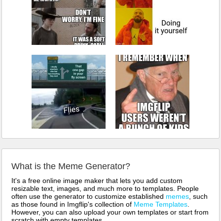
What is the Meme Generator?
It's a free online image maker that lets you add custom
resizable text, images, and much more to templates. People
often use the generator to customize established
memes
, such
as those found in Imgflip's collection of
Meme Templates
.
However, you can also upload your own templates or start from
scratch with empty templates.