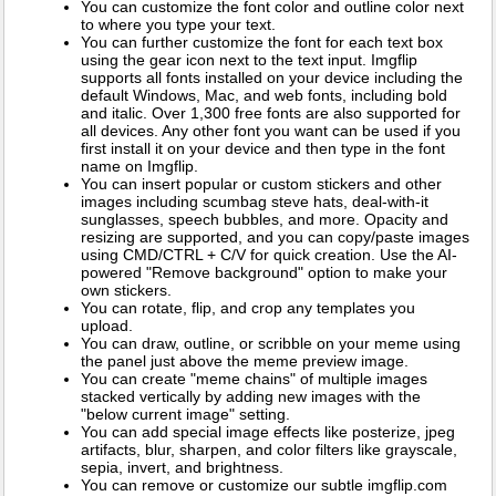
You can customize the font color and outline color next
to where you type your text.
You can further customize the font for each text box
using the gear icon next to the text input. Imgflip
supports all fonts installed on your device including the
default Windows, Mac, and web fonts, including bold
and italic. Over 1,300 free fonts are also supported for
all devices. Any other font you want can be used if you
first install it on your device and then type in the font
name on Imgflip.
You can insert popular or custom stickers and other
images including scumbag steve hats, deal-with-it
sunglasses, speech bubbles, and more. Opacity and
resizing are supported, and you can copy/paste images
using CMD/CTRL + C/V for quick creation. Use the AI-
powered "Remove background" option to make your
own stickers.
You can rotate, flip, and crop any templates you
upload.
You can draw, outline, or scribble on your meme using
the panel just above the meme preview image.
You can create "meme chains" of multiple images
stacked vertically by adding new images with the
"below current image" setting.
You can add special image effects like posterize, jpeg
artifacts, blur, sharpen, and color filters like grayscale,
sepia, invert, and brightness.
You can remove or customize our subtle imgflip.com