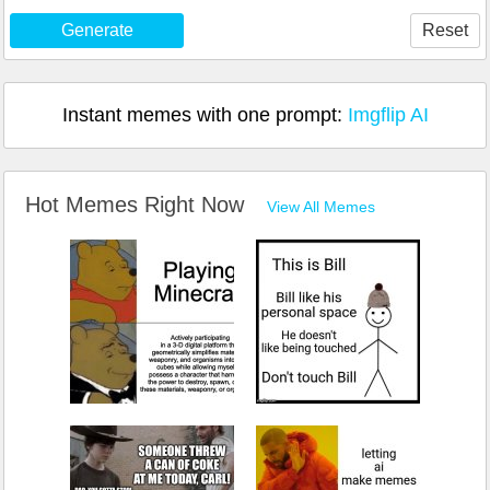
Generate
Reset
Instant memes with one prompt:
Imgflip AI
Hot Memes Right Now
View All Memes