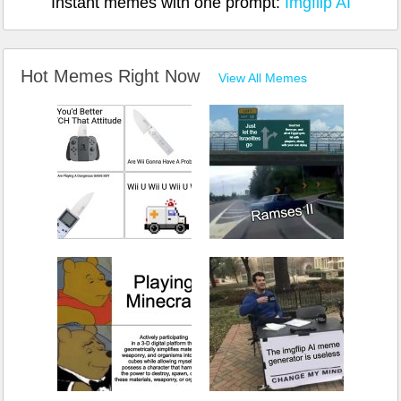
Instant memes with one prompt:
Imgflip AI
Hot Memes Right Now
View All Memes