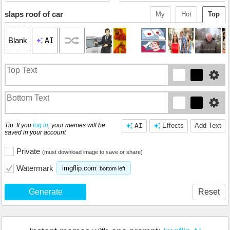
slaps roof of car
My
Hot
Top
AI
Blank
Tip: If you
log in
, your memes will be
AI
Effects
Add Text
saved in your account
Private
(must download image to save or share)
Watermark
imgflip.com
bottom left
Generate
Reset