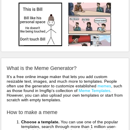
What is the Meme Generator?
It's a free online image maker that lets you add custom
resizable text, images, and much more to templates. People
often use the generator to customize established
memes
, such
as those found in Imgflip's collection of
Meme Templates
.
However, you can also upload your own templates or start from
scratch with empty templates.
How to make a meme
Choose a template.
You can use one of the popular
templates, search through more than 1 million user-