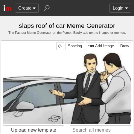
Create
Login
slaps roof of car Meme Generator
The Fastest Meme Generator on the Planet. Easily add text to images or memes.
Spacing
Add Image
Draw
Upload new template