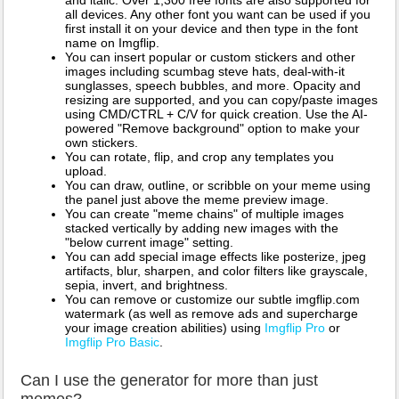
all devices. Any other font you want can be used if you
first install it on your device and then type in the font
name on Imgflip.
You can insert popular or custom stickers and other
images including scumbag steve hats, deal-with-it
sunglasses, speech bubbles, and more. Opacity and
resizing are supported, and you can copy/paste images
using CMD/CTRL + C/V for quick creation. Use the AI-
powered "Remove background" option to make your
own stickers.
You can rotate, flip, and crop any templates you
upload.
You can draw, outline, or scribble on your meme using
the panel just above the meme preview image.
You can create "meme chains" of multiple images
stacked vertically by adding new images with the
"below current image" setting.
You can add special image effects like posterize, jpeg
artifacts, blur, sharpen, and color filters like grayscale,
sepia, invert, and brightness.
You can remove or customize our subtle imgflip.com
watermark (as well as remove ads and supercharge
your image creation abilities) using
Imgflip Pro
or
Imgflip Pro Basic
.
Can I use the generator for more than just
memes?