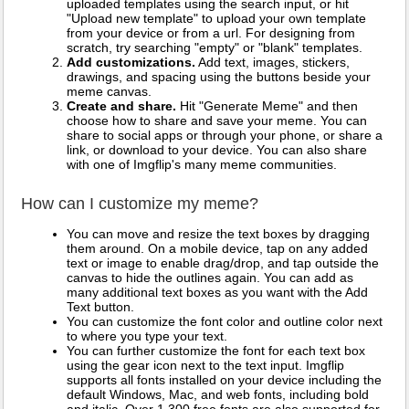
uploaded templates using the search input, or hit
"Upload new template" to upload your own template
from your device or from a url. For designing from
scratch, try searching "empty" or "blank" templates.
Add customizations.
Add text, images, stickers,
drawings, and spacing using the buttons beside your
meme canvas.
Create and share.
Hit "Generate Meme" and then
choose how to share and save your meme. You can
share to social apps or through your phone, or share a
link, or download to your device. You can also share
with one of Imgflip's many meme communities.
How can I customize my meme?
You can move and resize the text boxes by dragging
them around. On a mobile device, tap on any added
text or image to enable drag/drop, and tap outside the
canvas to hide the outlines again. You can add as
many additional text boxes as you want with the Add
Text button.
You can customize the font color and outline color next
to where you type your text.
You can further customize the font for each text box
using the gear icon next to the text input. Imgflip
supports all fonts installed on your device including the
default Windows, Mac, and web fonts, including bold
and italic. Over 1,300 free fonts are also supported for