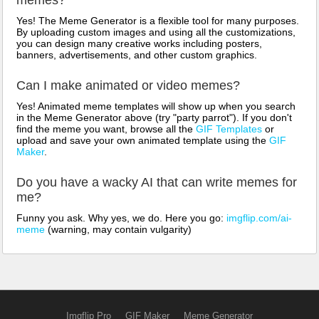
Yes! The Meme Generator is a flexible tool for many purposes.
By uploading custom images and using all the customizations,
you can design many creative works including posters,
banners, advertisements, and other custom graphics.
Can I make animated or video memes?
Yes! Animated meme templates will show up when you search
in the Meme Generator above (try "party parrot"). If you don't
find the meme you want, browse all the
GIF Templates
or
upload and save your own animated template using the
GIF
Maker
.
Do you have a wacky AI that can write memes for
me?
Funny you ask. Why yes, we do. Here you go:
imgflip.com/ai-
meme
(warning, may contain vulgarity)
Imgflip Pro
GIF Maker
Meme Generator