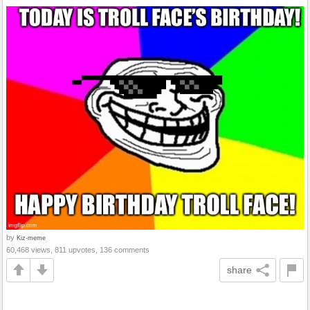
by
Kiz-meme
60,468 views, 811 upvotes, 136 comments
share