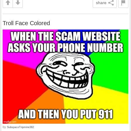
share
Troll Face Colored
by
SubspaceTripmine382