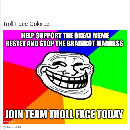
Troll Face Colored
by
BlazeBitt48