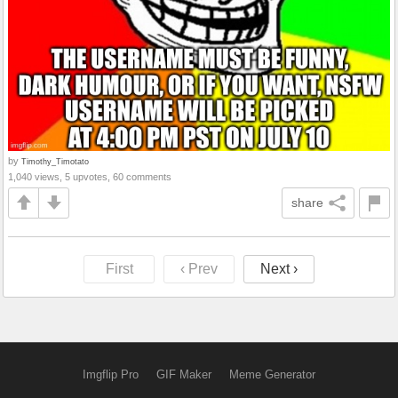
by
Timothy_Timotato
1,040 views, 5 upvotes, 60 comments
share
First
‹ Prev
Next ›
Imgflip Pro
GIF Maker
Meme Generator