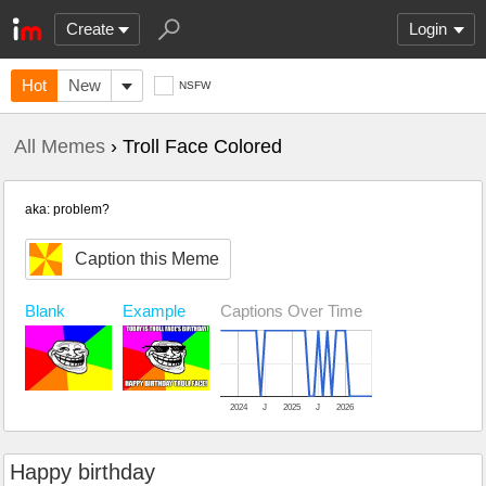
Create
Login
Hot
New
NSFW
All Memes
› Troll Face Colored
aka: problem?
Caption this Meme
Example
Captions Over Time
Blank
2024
J
2025
J
2026
Happy birthday