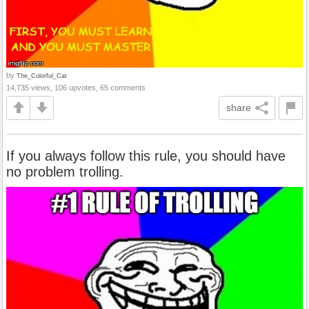
by
The_Colorful_Cat
14,735 views, 106 upvotes, 65 comments
share
If you always follow this rule, you should have
no problem trolling.