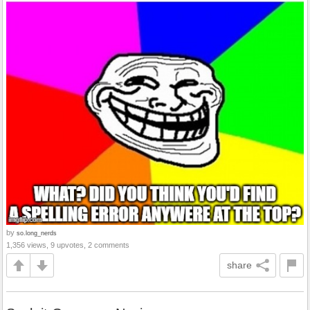
by
so.long_nerds
1,356 views, 9 upvotes, 2 comments
share