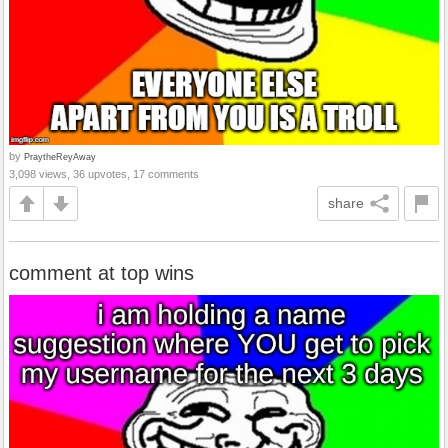
by
PraytheReyAway
3,098 views, 36 upvotes, 17 comments
share
comment at top wins