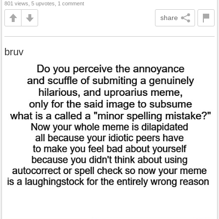
801 views, 5 upvotes, 1 comment
share
bruv