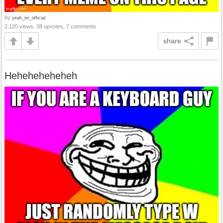
by
yeah_im_official
2,120 views, 38 upvotes, 7 comments
share
Heheheheheheh