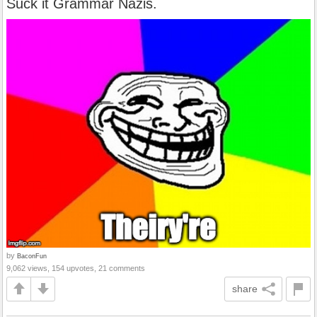
Suck it Grammar Nazis.
by
BaconFun
9,062 views, 154 upvotes, 21 comments
share