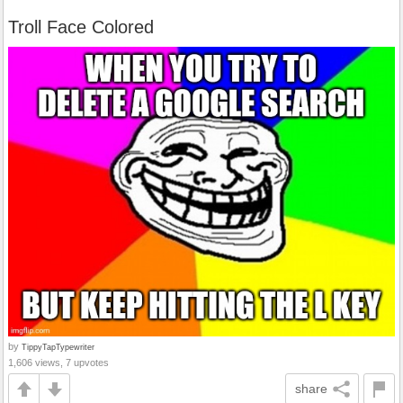
Troll Face Colored
by
TippyTapTypewriter
1,606 views, 7 upvotes
share