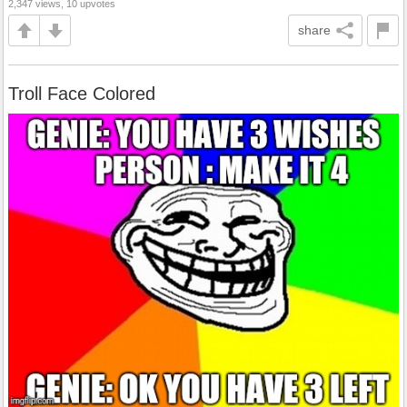
2,347 views, 10 upvotes
share
Troll Face Colored