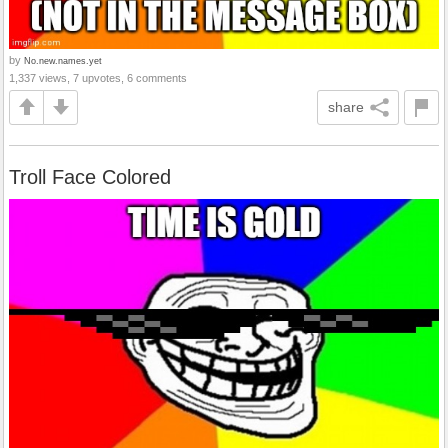
by
No.new.names.yet
1,337 views, 7 upvotes, 6 comments
share
Troll Face Colored