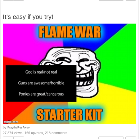
It's easy if you try!
by
PraytheReyAway
27,874 views, 166 upvotes, 218 comments