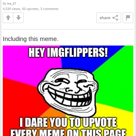
by
Ice_17
4,530 views, 60 upvotes, 3 comments
share
Including this meme.