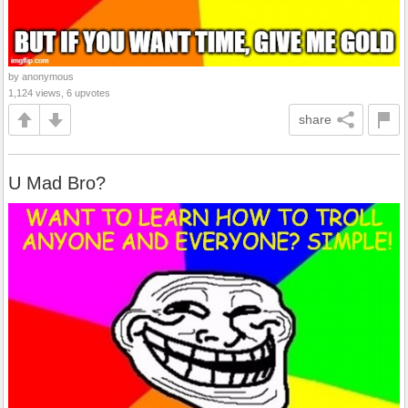
by anonymous
1,124 views, 6 upvotes
share
U Mad Bro?