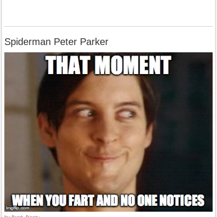
Spiderman Peter Parker
by