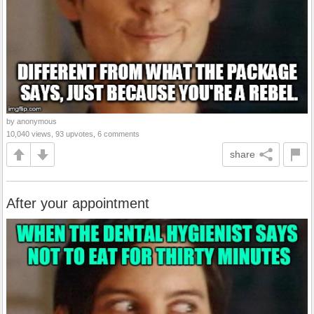
by anonymous
10,040 views, 93 upvotes, 6 comments
share
After your appointment