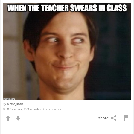
by
Meme_scout
18,075 views, 129 upvotes, 8 comments
share