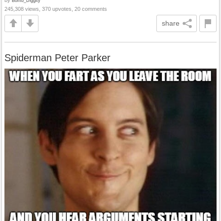
Bomb_Diggity
245,308 views, 370 upvotes, 20 comments
share
Spiderman Peter Parker