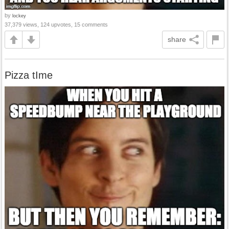
by
lockey
37,379 views, 124 upvotes, 15 comments
share
Pizza tIme