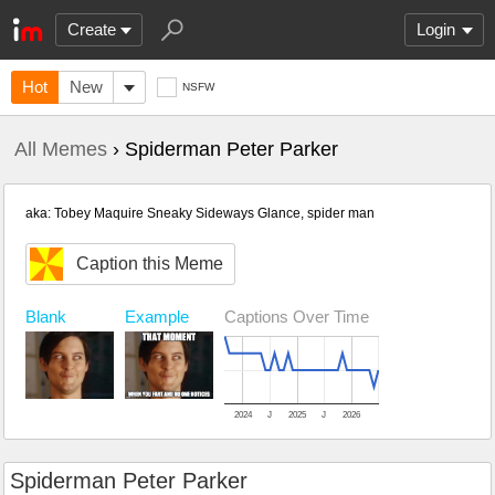
Create
Login
Hot
New
NSFW
All Memes
› Spiderman Peter Parker
aka: Tobey Maquire Sneaky Sideways Glance, spider man
Caption this Meme
Blank
Example
Captions Over Time
2024
J
2025
J
2026
Spiderman Peter Parker