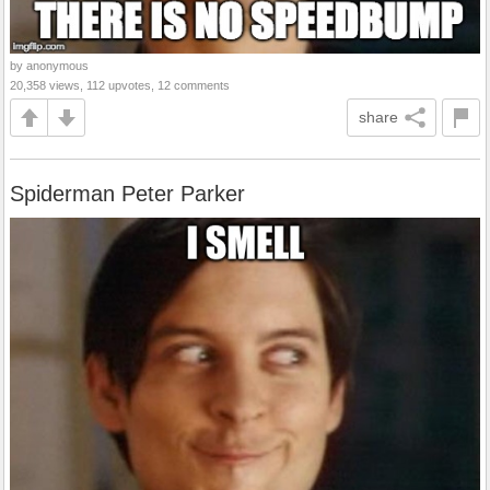
by anonymous
20,358 views, 112 upvotes, 12 comments
share
Spiderman Peter Parker