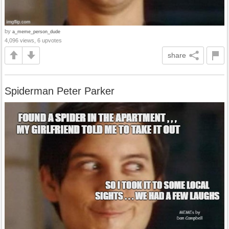
by
a_meme_person_dude
4,096 views, 6 upvotes
share
Spiderman Peter Parker