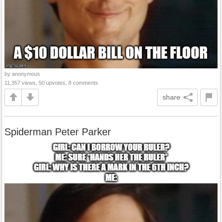
by anonymous
11,357 views, 50 upvotes, 8 comments
share
Spiderman Peter Parker