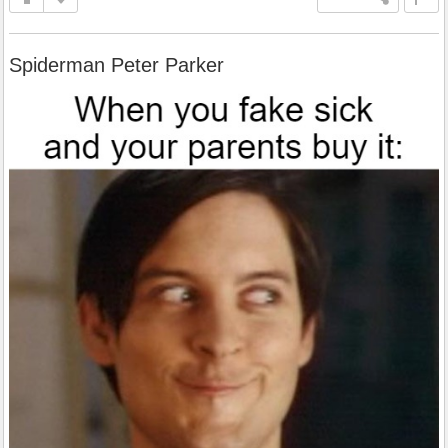
Spiderman Peter Parker