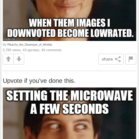
by
Pikachu_the_Destroyer_of_Worlds
5,788 views, 43 upvotes, 49 comments
share
Upvote if you've done this.