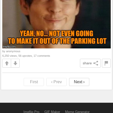
by anonymous
6,250 views, 56 upvotes, 17 comments
share
First
‹ Prev
Next ›
Imgflip Pro
GIF Maker
Meme Generator