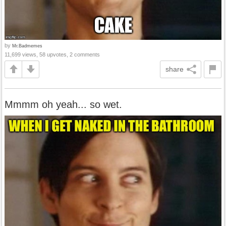
by
Mr.Badmemes
11,699 views, 58 upvotes, 2 comments
share
Mmmm oh yeah... so wet.