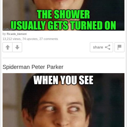
by
Ricardo_klement
13,212 views, 74 upvotes, 27 comments
share
Spiderman Peter Parker