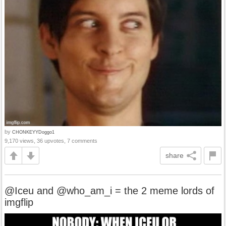
by
CHONKEYYDoggo1
9,170 views, 36 upvotes, 7 comments
share
@Iceu and @who_am_i = the 2 meme lords of
imgflip