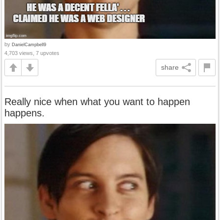
by
DanielCampbell9
4,703 views, 7 upvotes
share
Really nice when what you want to happen
happens.