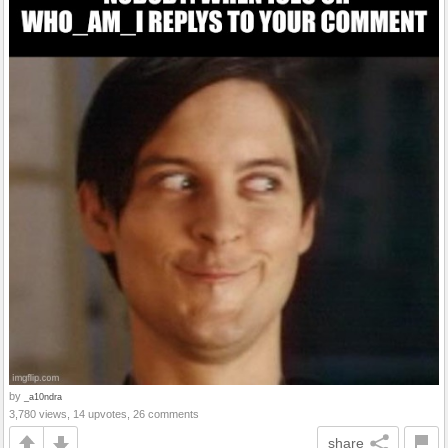
by
_a10ndra
3,780 views, 14 upvotes, 26 comments
share