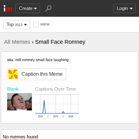
Create
Login
Top
NSFW
2013
All Memes
› Small Face Romney
aka: mitt romney small face laughing
Caption this Meme
Blank
Captions Over Time
2024
J
2025
J
2026
No memes found