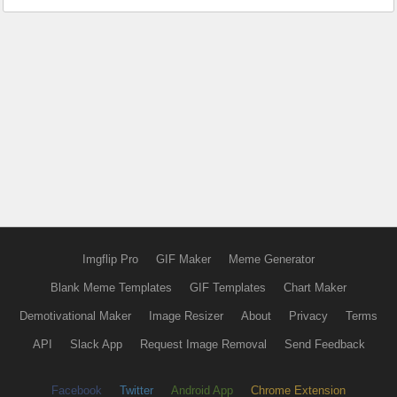
Imgflip Pro
GIF Maker
Meme Generator
Blank Meme Templates
GIF Templates
Chart Maker
Demotivational Maker
Image Resizer
About
Privacy
Terms
API
Slack App
Request Image Removal
Send Feedback
Facebook
Twitter
Android App
Chrome Extension