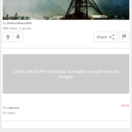
by
MrMemeMaker9949
489 views, 1 upvote
share
Check the NSFW checkbox to enable not-safe-for-work
images
NSFW
by
codyisyes
43 views