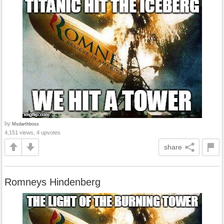
by
Msdarthboss
4,151 views, 4 upvotes
share
Romneys Hindenberg