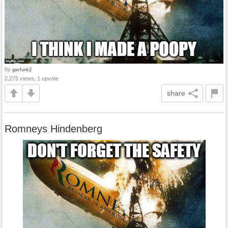
by
gavfunk2
2,275 views, 1 upvote
share
Romneys Hindenberg