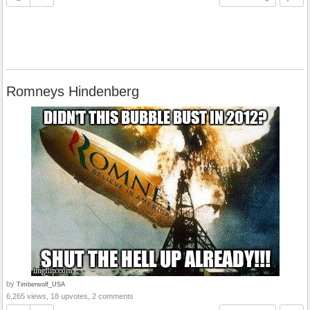
Romneys Hindenberg
by
Timberwolf_USA
6,265 views, 18 upvotes, 2 comments