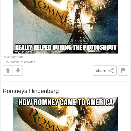
by anonymous
3,756 views, 9 upvotes
share
Romneys Hindenberg