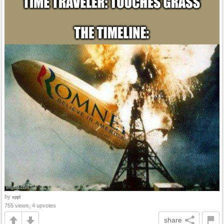
by
xppl
755 views, 4 upvotes
share