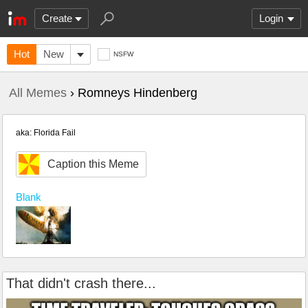
Create
Login
Hot
New
NSFW
All Memes
› Romneys Hindenberg
aka: Florida Fail
Caption this Meme
Blank
That didn't crash there...