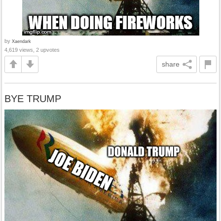
by
Xaendark
4,619 views, 2 upvotes
share
BYE TRUMP