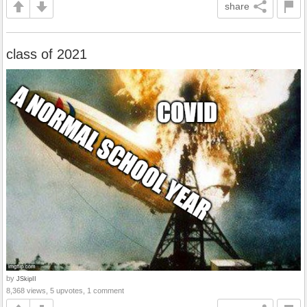
share
class of 2021
by
JSkipII
8,368 views, 5 upvotes, 1 comment