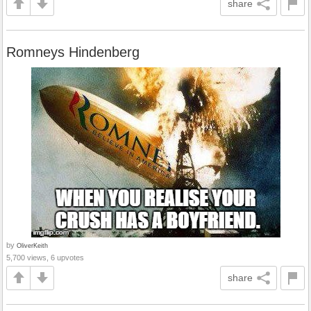
share
Romneys Hindenberg
by
OliverKeith
5,700 views, 6 upvotes
share