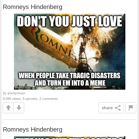
Romneys Hindenberg
by anonymous
5,095 views, 5 upvotes, 2 comments
share
Romneys Hindenberg