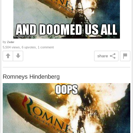
by
Zeder
5,504 views, 6 upvotes, 1 comment
share
Romneys Hindenberg