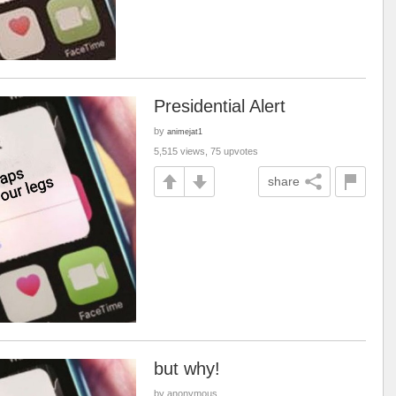
Presidential Alert
by
animejat1
5,515 views, 75 upvotes
share
but why!
by anonymous