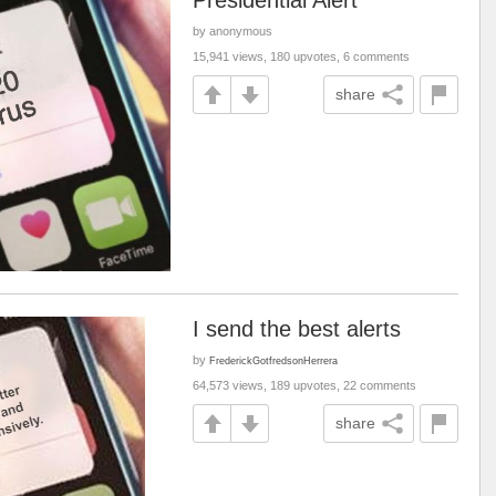
Presidential Alert
by anonymous
15,941 views, 180 upvotes, 6 comments
share
I send the best alerts
by
FrederickGotfredsonHerrera
64,573 views, 189 upvotes, 22 comments
share