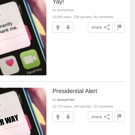
Yay!
by anonymous
23,839 views, 238 upvotes, 46 comments
share
Presidential Alert
by
AjanayahTabb
12,773 views, 194 upvotes, 10 comments
share