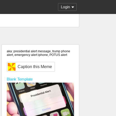
Login
aka: presidential alert message, trump phone
alert, emergency alert iphone, POTUS alert
Caption this Meme
Blank
Template