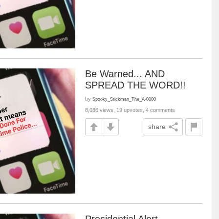
Be Warned... AND
SPREAD THE WORD!!
by
Spooky_Stickman_The_A-0000
8,086 views, 19 upvotes, 4 comments
share