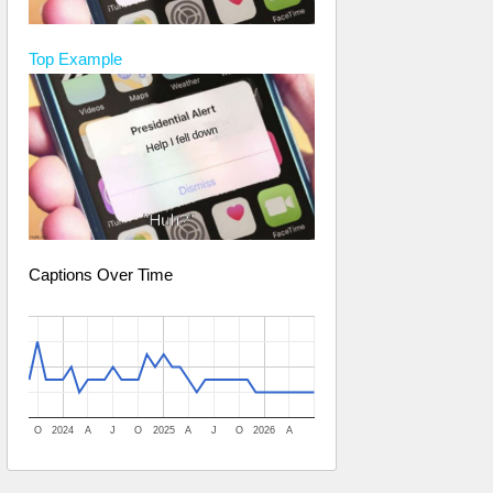
Top
Example
Captions Over Time
O
2024
A
J
O
2025
A
J
O
2026
A