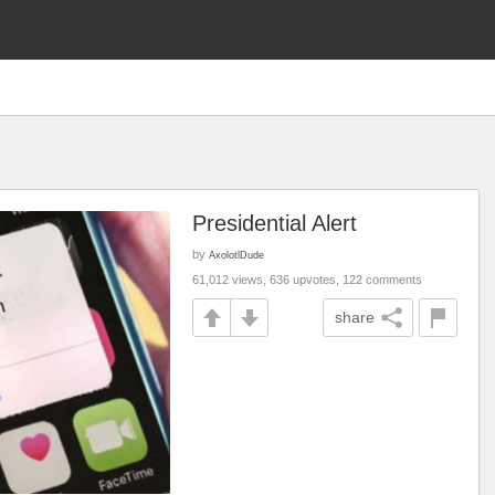
Presidential Alert
by
AxolotlDude
61,012 views, 636 upvotes, 122 comments
share