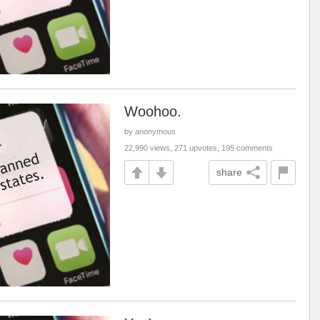
Woohoo.
by anonymous
22,990 views, 271 upvotes, 195 comments
share