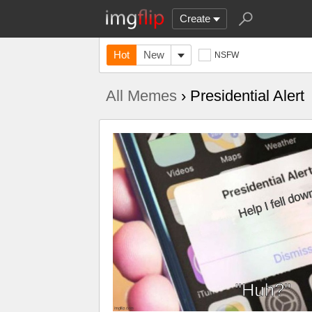
Create
Hot
New
NSFW
All Memes
› Presidential Alert