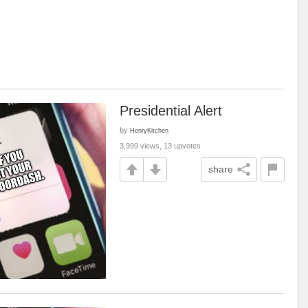
Presidential Alert
by
HenryKitchen
3,999 views, 13 upvotes
share