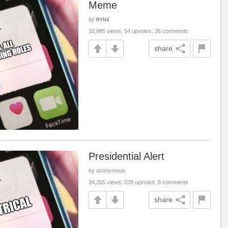
Meme
by
RYN4
10,985 views, 54 upvotes, 26 comments
share
Presidential Alert
by anonymous
34,205 views, 228 upvotes, 8 comments
share