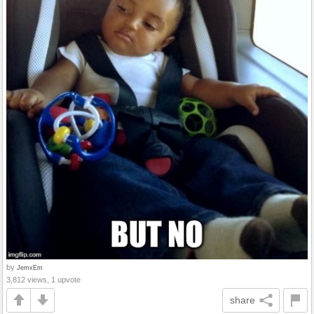
by
JemxEm
3,812 views, 1 upvote
share