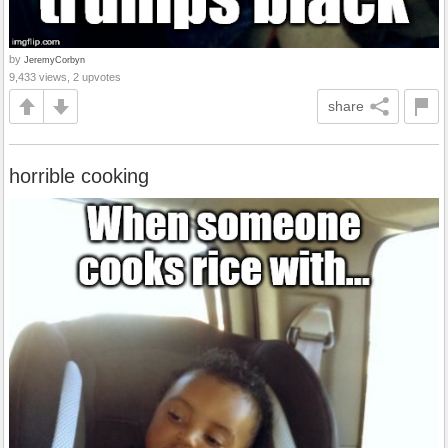
by
JeremyCorbyn
9,433 views, 2 upvotes
share
horrible cooking