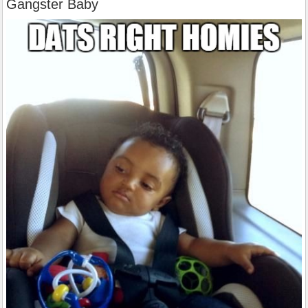
Gangster Baby