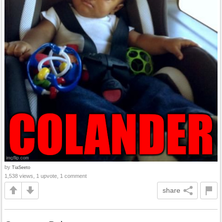
by
TiaSeeto
1,538 views, 1 upvote, 1 comment
share