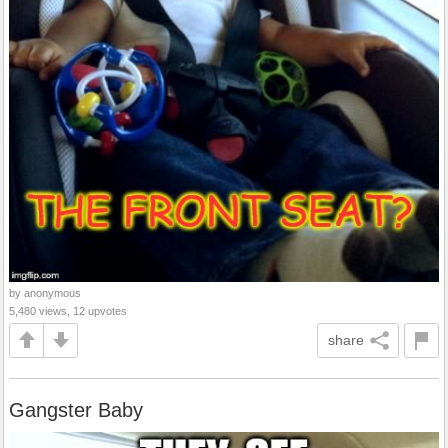
by anonymous
5,480 views, 12 upvotes
share
Gangster Baby