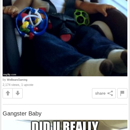
by
WeBearsGaming
2,174 views, 1 upvote
share
Gangster Baby