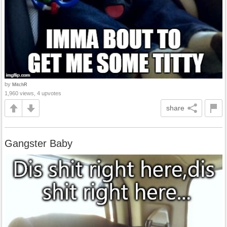
by
MitchR
1,960 views, 4 upvotes
share
Gangster Baby