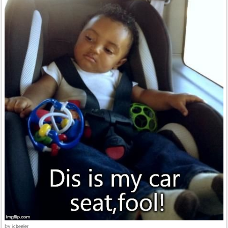
by
jcbeeler