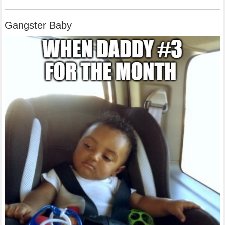
Gangster Baby