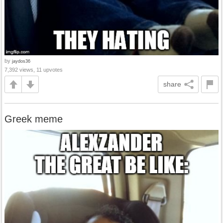
by
jaydos36
7,392 views, 11 upvotes
share
Greek meme