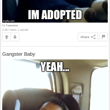
by
Traememes
2,357 views, 1 upvote
share
Gangster Baby