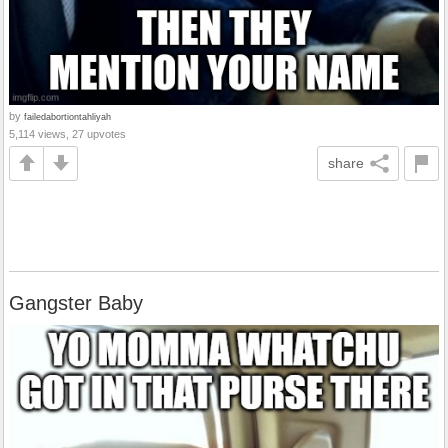
by
failedabortiontahliyah
5,114 views, 27 upvotes
share
Gangster Baby