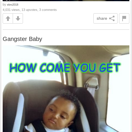
by
ebro2018
4,031 views, 13 upvotes, 3 comments
share
Gangster Baby