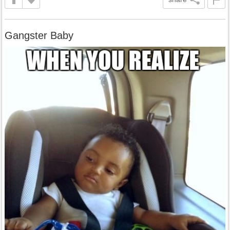
Gangster Baby