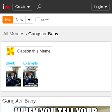
Create
Login
Hot
New
NSFW
All Memes
› Gangster Baby
Caption this Meme
Blank
Example
Gangster Baby