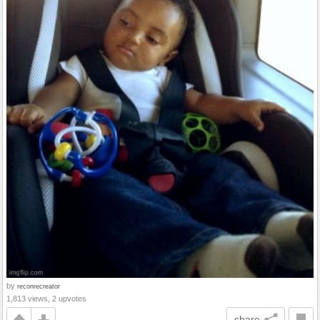
by
reconrecreator
1,813 views, 2 upvotes
share