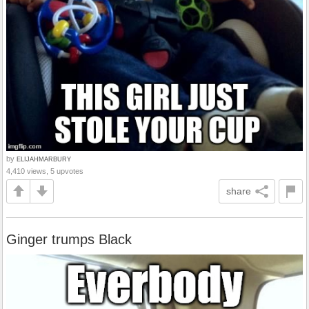
by
ELIJAHMARBURY
4,410 views, 5 upvotes
share
Ginger trumps Black