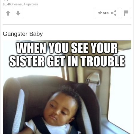
10,468 views, 4 upvotes
share
Gangster Baby