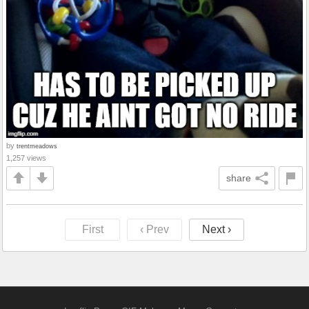
by
trentmeadows
1,257 views
share
First
‹ Prev
Next ›