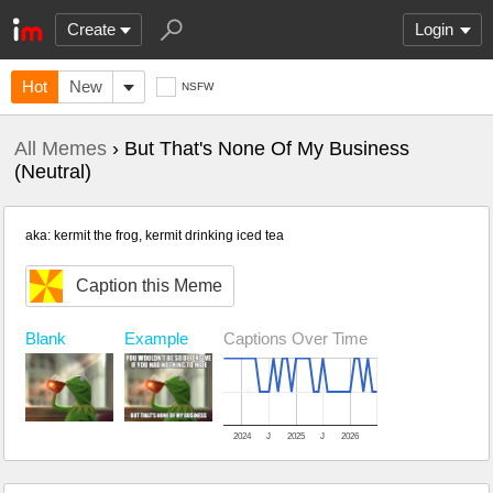
Create
Login
Hot
New
NSFW
All Memes
› But That's None Of My Business
(Neutral)
aka: kermit the frog, kermit drinking iced tea
Caption this Meme
Example
Captions Over Time
Blank
2024
J
2025
J
2026