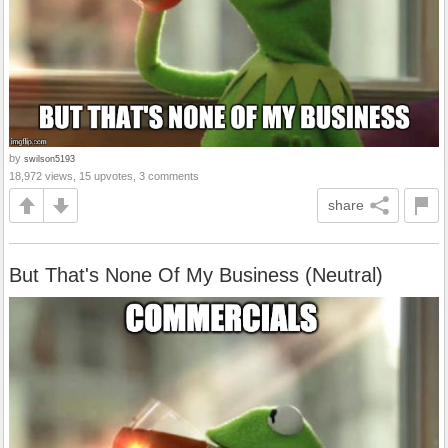
by
swilson5193
18,972 views, 15 upvotes, 3 comments
share
But That's None Of My Business (Neutral)