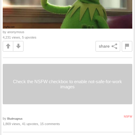
by anonymous
4,231 views, 5 upvotes
share
Check the NSFW checkbox to enable not-safe-for-work
images
NSFW
by
Bludmagnus
1,869 views, 41 upvotes, 15 comments