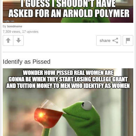
by
boredmeme
7,309 views, 17 upvotes
share
Identify as Pissed