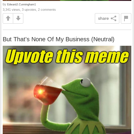
by
EdwardJ.Cunningham1
3,341 views, 3 upvotes, 2 comments
share
But That's None Of My Business (Neutral)