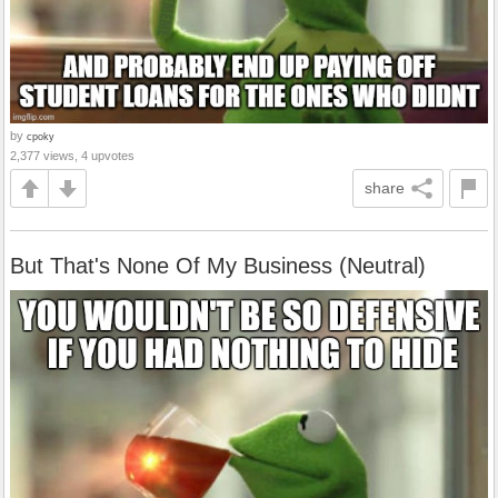
by
cpoky
2,377 views, 4 upvotes
share
But That's None Of My Business (Neutral)