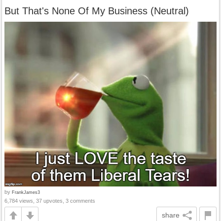
But That's None Of My Business (Neutral)
by
FrankJames3
6,784 views, 37 upvotes, 3 comments
share