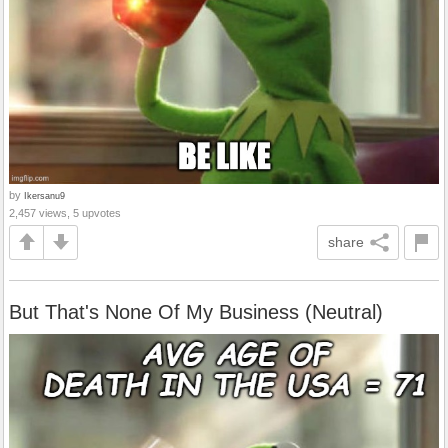
by
Ikersanu9
2,457 views, 5 upvotes
share
But That's None Of My Business (Neutral)