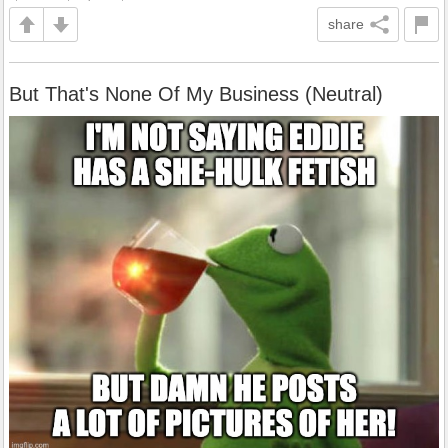
share
But That's None Of My Business (Neutral)