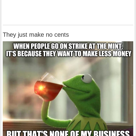
They just make no cents