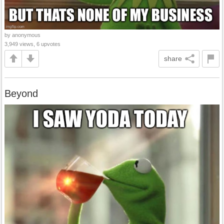
by anonymous
3,949 views, 6 upvotes
share
Beyond