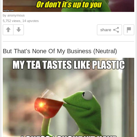
by anonymous
5,752 views, 14 upvotes
share
But That's None Of My Business (Neutral)