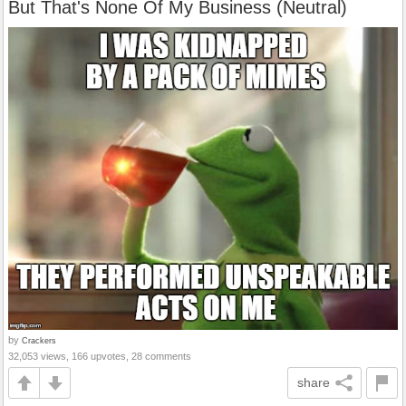
But That's None Of My Business (Neutral)
by
Crackers
32,053 views, 166 upvotes, 28 comments
share