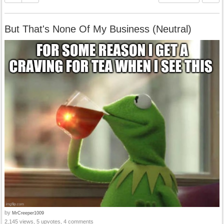
But That's None Of My Business (Neutral)
by
MrCreeper1009
2,145 views, 5 upvotes, 4 comments