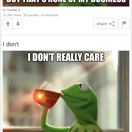
by
Triumph_9
15,393 views, 35 upvotes, 4 comments
share
I don’t