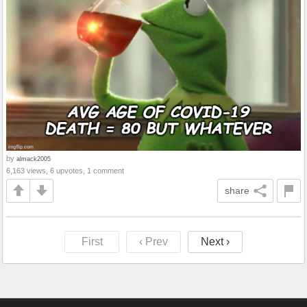
by
almack2005
6,163 views, 6 upvotes, 1 comment
share
First
‹ Prev
Next ›