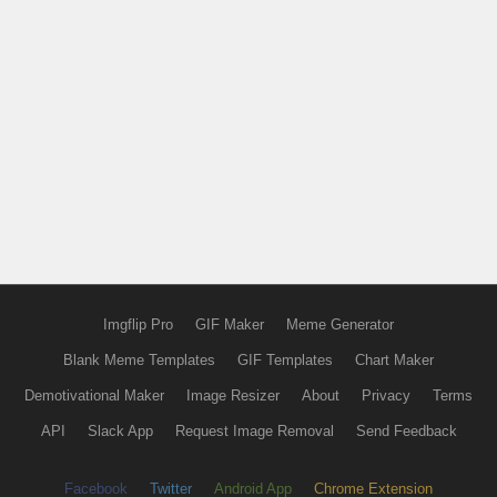
Imgflip Pro
GIF Maker
Meme Generator
Blank Meme Templates
GIF Templates
Chart Maker
Demotivational Maker
Image Resizer
About
Privacy
Terms
API
Slack App
Request Image Removal
Send Feedback
Facebook
Twitter
Android App
Chrome Extension