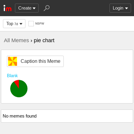
Create
Login
Top
NSFW
7d
All Memes
› pie chart
Caption this Meme
Blank
No memes found