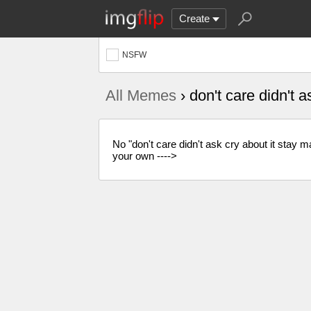
Create
NSFW
All Memes
› don't care didn't 
No "don't care didn't ask cry about it sta
your own ---->