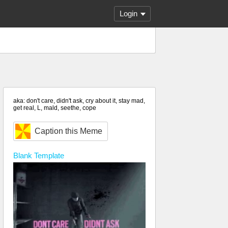
Login
aka: don't care, didn't ask, cry about it, stay mad,
get real, L, mald, seethe, cope
Caption this Meme
Blank
Template