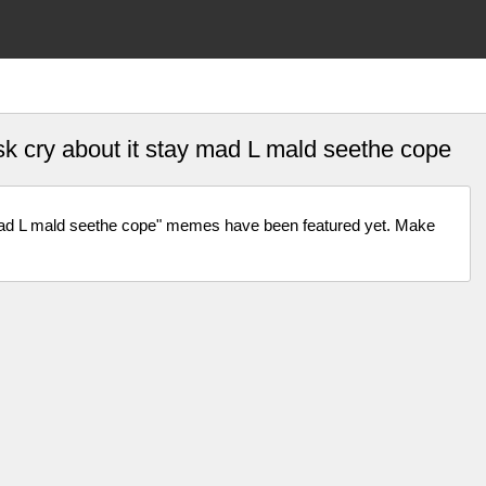
ask cry about it stay mad L mald seethe cope
y mad L mald seethe cope" memes have been featured yet. Make