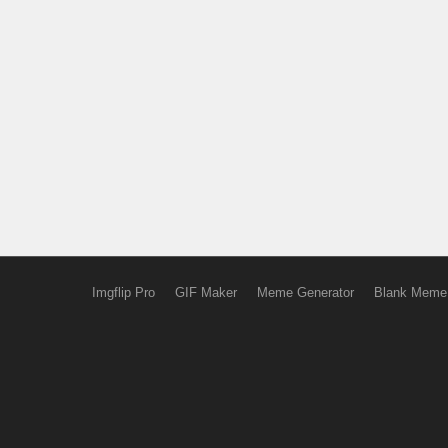
Imgflip Pro
GIF Maker
Meme Generator
Blank Meme