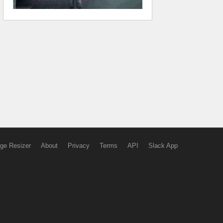
ge Resizer
About
Privacy
Terms
API
Slack App