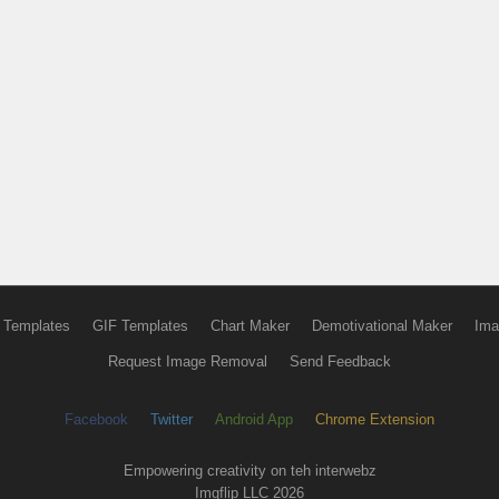
 Templates
GIF Templates
Chart Maker
Demotivational Maker
Ima
Request Image Removal
Send Feedback
Facebook
Twitter
Android App
Chrome Extension
Empowering creativity on teh interwebz
Imgflip LLC 2026