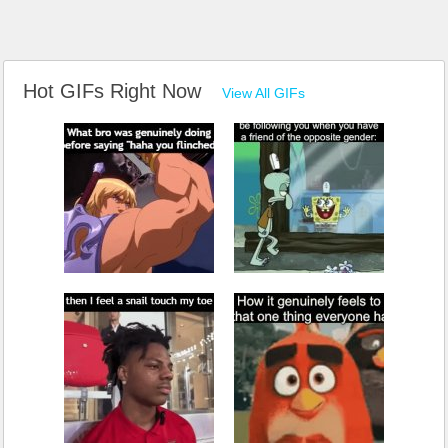
Hot GIFs Right Now
View All GIFs