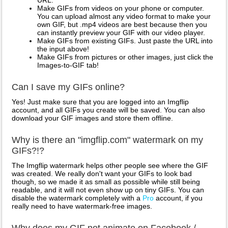
URL.
Make GIFs from videos on your phone or computer.
You can upload almost any video format to make your
own GIF, but .mp4 videos are best because then you
can instantly preview your GIF with our video player.
Make GIFs from existing GIFs. Just paste the URL into
the input above!
Make GIFs from pictures or other images, just click the
Images-to-GIF tab!
Can I save my GIFs online?
Yes! Just make sure that you are logged into an Imgflip
account, and all GIFs you create will be saved. You can also
download your GIF images and store them offline.
Why is there an "imgflip.com" watermark on my
GIFs?!?
The Imgflip watermark helps other people see where the GIF
was created. We really don't want your GIFs to look bad
though, so we made it as small as possible while still being
readable, and it will not even show up on tiny GIFs. You can
disable the watermark completely with a
Pro
account, if you
really need to have watermark-free images.