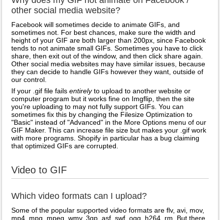
Why does my GIF not animate on Facebook /
other social media website?
Facebook will sometimes decide to animate GIFs, and
sometimes not. For best chances, make sure the width and
height of your GIF are both larger than 200px, since Facebook
tends to not animate small GIFs. Sometimes you have to click
share, then exit out of the window, and then click share again.
Other social media websites may have similar issues, because
they can decide to handle GIFs however they want, outside of
our control.
If your .gif file fails
entirely
to upload to another website or
computer program but it works fine on Imgflip, then the site
you're uploading to may not fully support GIFs. You can
sometimes fix this by changing the Filesize Optimization to
"Basic" instead of "Advanced" in the More Options menu of our
GIF Maker. This can increase file size but makes your .gif work
with more programs. Shopify in particular has a bug claiming
that optimized GIFs are corrupted.
Video to GIF
Which video formats can I upload?
Some of the popular supported video formats are flv, avi, mov,
mp4, mpg, mpeg, wmv, 3gp, asf, swf, ogg, h264, rm. But there