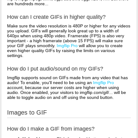
are hundreds more...
How can I create GIFs in higher quality?
Make sure the video resolution is 480P or higher for any videos
you upload. GIFs will generally look great up to a width of
640px when using 480p video. Framerate (FPS) is also very
important - a high framerate (above 15 FPS) will make sure
your GIF plays smoothly.
Imgflip Pro
will allow you to create
even higher quality GIFs by raising the limits on various
settings.
How do I put audio/sound on my GIFs?
Imgflip supports sound on GIFs made from any video that has
audio! To enable, you'll need to be using an
Imgflip Pro
account, because our server costs are higher when using
audio. Once enabled, your visitors to imgflip.com/gif/... will be
able to toggle audio on and off using the sound button.
Images to GIF
How do I make a GIF from images?