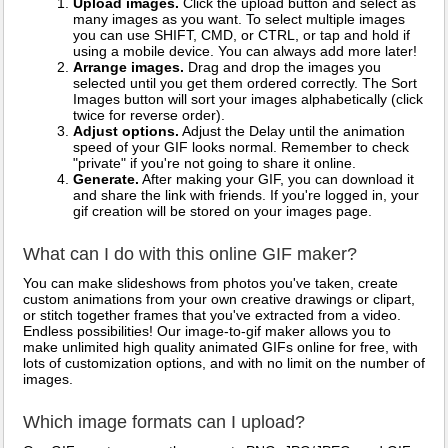
Upload images.
Click the upload button and select as
many images as you want. To select multiple images
you can use SHIFT, CMD, or CTRL, or tap and hold if
using a mobile device. You can always add more later!
Arrange images.
Drag and drop the images you
selected until you get them ordered correctly. The Sort
Images button will sort your images alphabetically (click
twice for reverse order).
Adjust options.
Adjust the Delay until the animation
speed of your GIF looks normal. Remember to check
"private" if you're not going to share it online.
Generate.
After making your GIF, you can download it
and share the link with friends. If you're logged in, your
gif creation will be stored on your images page.
What can I do with this online GIF maker?
You can make slideshows from photos you've taken, create
custom animations from your own creative drawings or clipart,
or stitch together frames that you've extracted from a video.
Endless possibilities! Our image-to-gif maker allows you to
make unlimited high quality animated GIFs online for free, with
lots of customization options, and with no limit on the number of
images.
Which image formats can I upload?