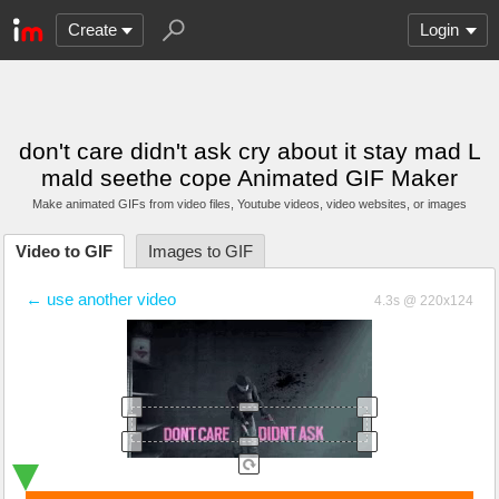
Create
Login
don't care didn't ask cry about it stay mad L
mald seethe cope Animated GIF Maker
Make animated GIFs from video files
, Youtube videos
, video websites, or images
Video to GIF
Images to GIF
← use another video
4.3s @ 220x124