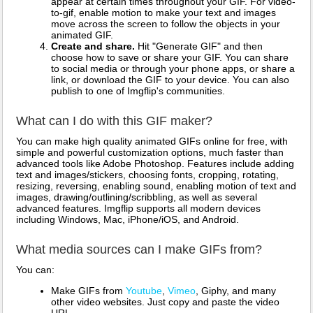
appear at certain times throughout your GIF. For video-
to-gif, enable motion to make your text and images
move across the screen to follow the objects in your
animated GIF.
Create and share.
Hit "Generate GIF" and then
choose how to save or share your GIF. You can share
to social media or through your phone apps, or share a
link, or download the GIF to your device. You can also
publish to one of Imgflip's communities.
What can I do with this GIF maker?
You can make high quality animated GIFs online for free, with
simple and powerful customization options, much faster than
advanced tools like Adobe Photoshop. Features include adding
text and images/stickers, choosing fonts, cropping, rotating,
resizing, reversing, enabling sound, enabling motion of text and
images, drawing/outlining/scribbling, as well as several
advanced features. Imgflip supports all modern devices
including Windows, Mac, iPhone/iOS, and Android.
What media sources can I make GIFs from?
You can:
Make GIFs from
Youtube
,
Vimeo
, Giphy, and many
other video websites. Just copy and paste the video