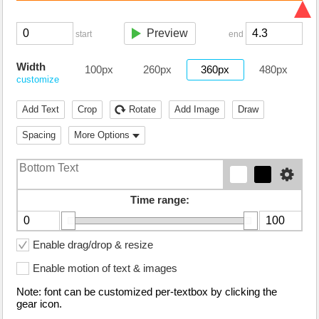
Preview
start
end
Width
100px
260px
360px
480px
customize
Add Text
Crop
Rotate
Add Image
Draw
Spacing
More Options
Time range:
Enable drag/drop & resize
Enable motion of text & images
Note: font can be customized per-textbox by clicking the
gear icon.