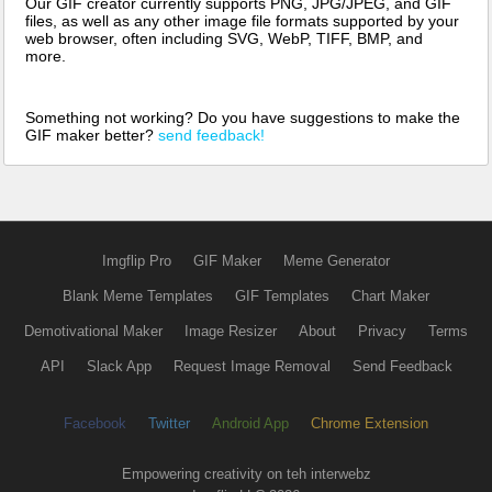
Our GIF creator currently supports PNG, JPG/JPEG, and GIF
files, as well as any other image file formats supported by your
web browser, often including SVG, WebP, TIFF, BMP, and
more.
Something not working? Do you have suggestions to make the
GIF maker better?
send feedback!
Imgflip Pro
GIF Maker
Meme Generator
Blank Meme Templates
GIF Templates
Chart Maker
Demotivational Maker
Image Resizer
About
Privacy
Terms
API
Slack App
Request Image Removal
Send Feedback
Facebook
Twitter
Android App
Chrome Extension
Empowering creativity on teh interwebz