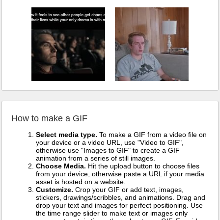
How to make a GIF
Select media type.
To make a GIF from a video file on
your device or a video URL, use "Video to GIF",
otherwise use "Images to GIF" to create a GIF
animation from a series of still images.
Choose Media.
Hit the upload button to choose files
from your device, otherwise paste a URL if your media
asset is hosted on a website.
Customize.
Crop your GIF or add text, images,
stickers, drawings/scribbles, and animations. Drag and
drop your text and images for perfect positioning. Use
the time range slider to make text or images only