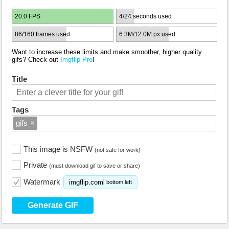
20.0 FPS
4/24 seconds used
86/160 frames used
6.3M/12.0M px used
Want to increase these limits and make smoother, higher quality
gifs? Check out
Imgflip Pro
!
Title
Tags
gifs
×
This image is NSFW
(not safe for work)
Private
(must download gif to save or share)
Watermark
imgflip.com
bottom left
Generate GIF