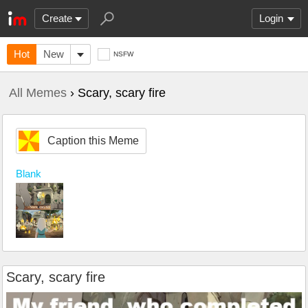
Create
Login
Hot
New
NSFW
All Memes
› Scary, scary fire
Caption this Meme
Blank
Scary, scary fire