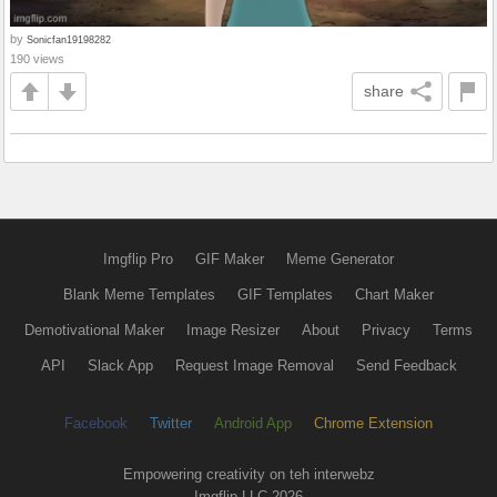
by
Sonicfan19198282
190 views
share
Imgflip Pro
GIF Maker
Meme Generator
Blank Meme Templates
GIF Templates
Chart Maker
Demotivational Maker
Image Resizer
About
Privacy
Terms
API
Slack App
Request Image Removal
Send Feedback
Facebook
Twitter
Android App
Chrome Extension
Empowering creativity on teh interwebz
Imgflip LLC 2026