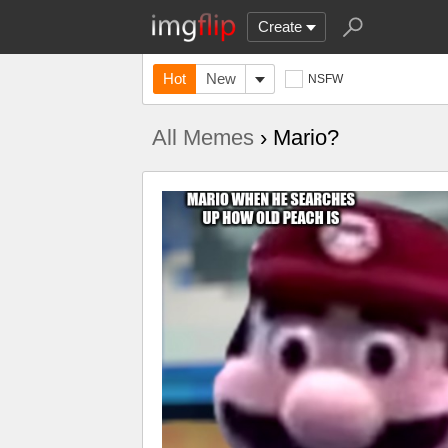
Create
Hot
New
NSFW
All Memes
› Mario?