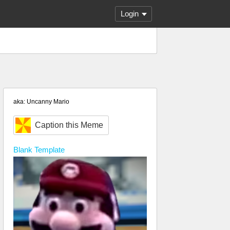
Login
aka: Uncanny Mario
Caption this Meme
Blank
Template