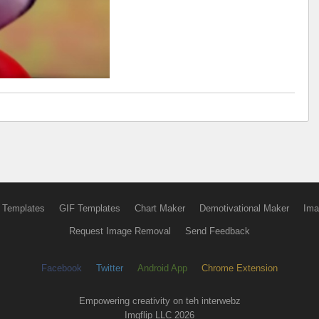
 Templates
GIF Templates
Chart Maker
Demotivational Maker
Ima
Request Image Removal
Send Feedback
Facebook
Twitter
Android App
Chrome Extension
Empowering creativity on teh interwebz
Imgflip LLC 2026