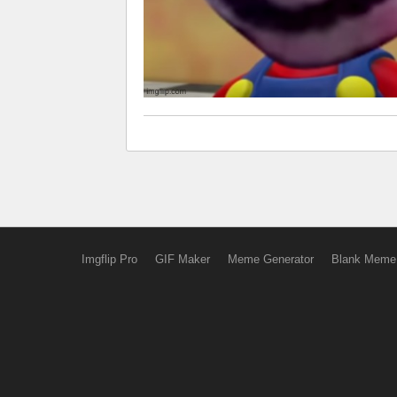
Imgflip Pro
GIF Maker
Meme Generator
Blank Meme