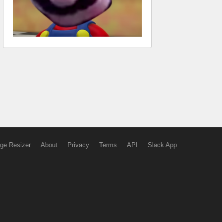
ge Resizer
About
Privacy
Terms
API
Slack App