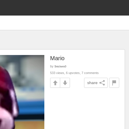
Mario
by
Snickers0
533 views, 6 upvotes, 7 comments
share