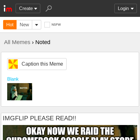
Create
Login
Hot
New
NSFW
All Memes
› Noted
Caption this Meme
Blank
IMGFLIP PLEASE READ!!