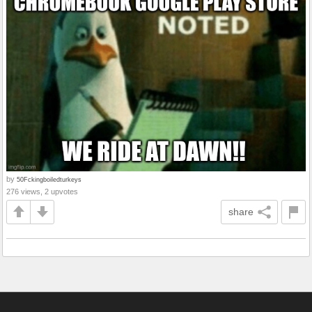
by
50Fckingboiledturkeys
276 views, 2 upvotes
share