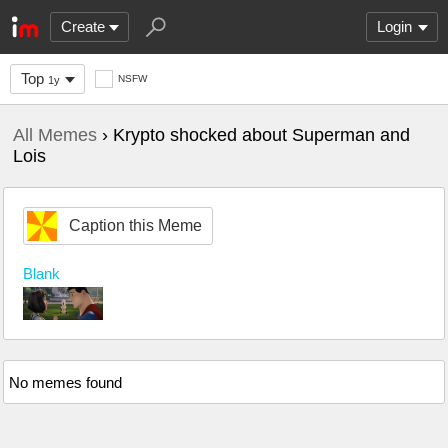
Create
Login
Top
NSFW
1y
All Memes
› Krypto shocked about Superman and
Lois
Caption this Meme
Blank
No memes found