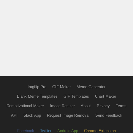
Imgflip Pro
GIF Maker
Meme Generator
Blank Meme Templates
GIF Templates
Chart Maker
Demotivational Maker
Image Resizer
About
Privacy
Terms
API
Slack App
Request Image Removal
Send Feedback
Facebook
Twitter
Android App
Chrome Extension