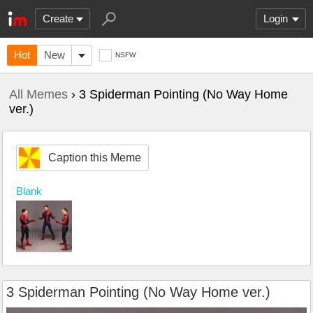
Create
Login
Hot
New
NSFW
All Memes
› 3 Spiderman Pointing (No Way Home
ver.)
Caption this Meme
Blank
3 Spiderman Pointing (No Way Home ver.)