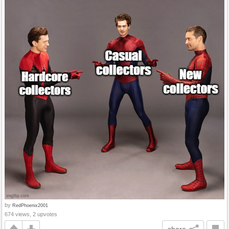
by
RedPhoenix2001
674 views, 2 upvotes
share