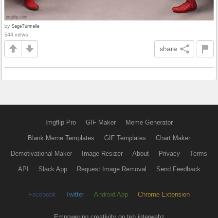
by
SageTurmelle
544 views
share
Imgflip Pro
GIF Maker
Meme Generator
Blank Meme Templates
GIF Templates
Chart Maker
Demotivational Maker
Image Resizer
About
Privacy
Terms
API
Slack App
Request Image Removal
Send Feedback
Facebook
Twitter
Android App
Chrome Extension
Empowering creativity on teh interwebz