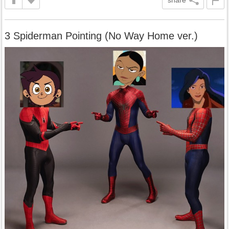
3 Spiderman Pointing (No Way Home ver.)