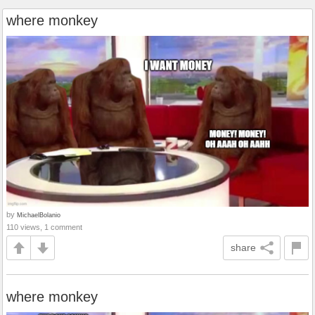
where monkey
by
MichaelBolanio
110 views, 1 comment
share
where monkey