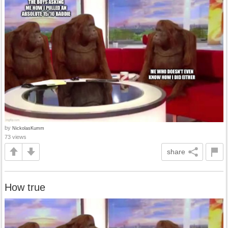
by
NickolasKumm
73 views
share
How true