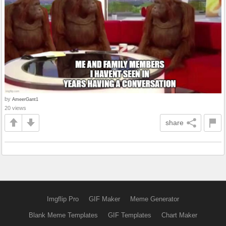
by
AmeerGant1
20 views
share
Imgflip Pro
GIF Maker
Meme Generator
Blank Meme Templates
GIF Templates
Chart Maker