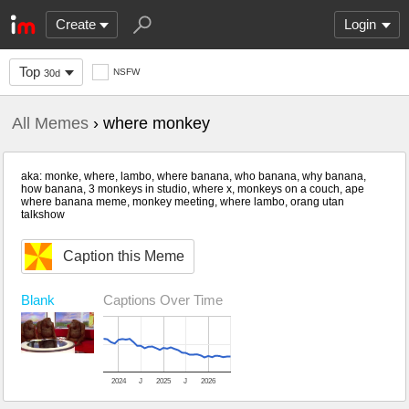
Create
Login
Top
NSFW
30d
All Memes
› where monkey
aka: monke, where, lambo, where banana, who banana, why banana,
how banana, 3 monkeys in studio, where x, monkeys on a couch, ape
where banana meme, monkey meeting, where lambo, orang utan
talkshow
Caption this Meme
Blank
Captions Over Time
2024
J
2025
J
2026