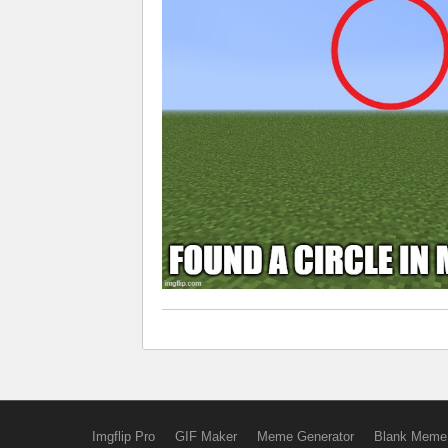
Imgflip Pro
GIF Maker
Meme Generator
Blank Meme