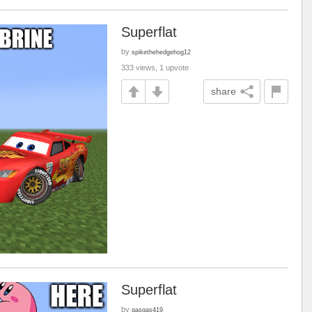
Superflat
by
spikethehedgehog12
333 views, 1 upvote
share
Superflat
by
gasgas419