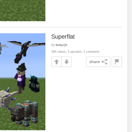
Superflat
by
BobbyQH
365 views, 3 upvotes, 1 comment
share