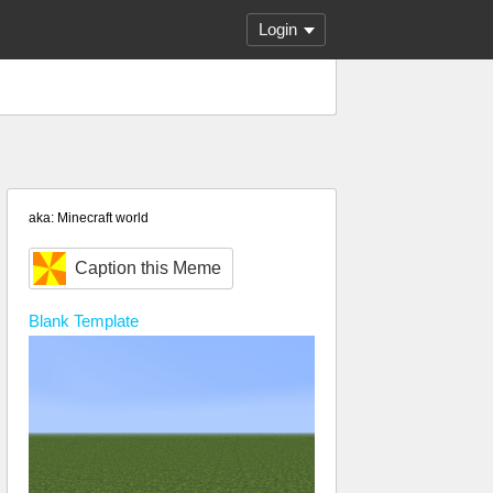
Login
aka: Minecraft world
Caption this Meme
Blank
Template