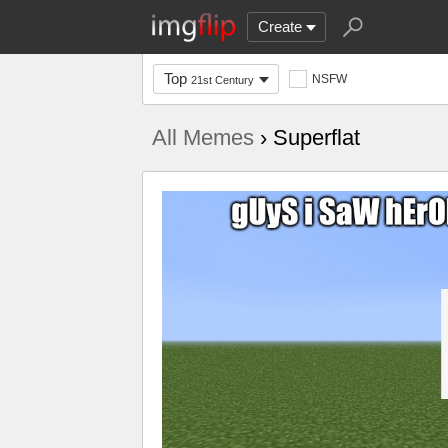
Create
Top
NSFW
21st Century
All Memes
› Superflat