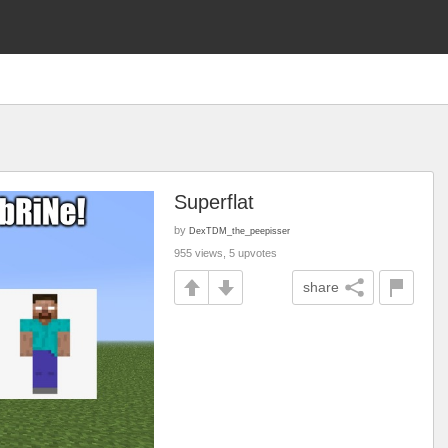
Superflat
by
DexTDM_the_peepisser
955 views, 5 upvotes
share