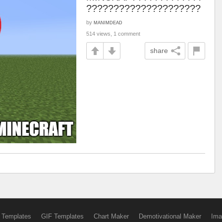
?????????????????????
by
MANIMDEAD
514 views, 1 comment
share
 Templates
GIF Templates
Chart Maker
Demotivational Maker
Ima