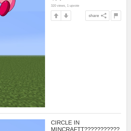
320 views, 1 upvote
share
CIRCLE IN
MINCRAFTT???????????