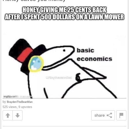
by
BraydenTheBeanMan
525 views, 9 upvotes
share