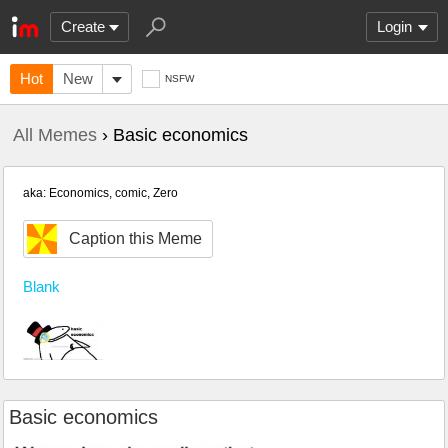
Create
Login
Hot
New
NSFW
All Memes
› Basic economics
aka: Economics, comic, Zero
Caption this Meme
Blank
Basic economics