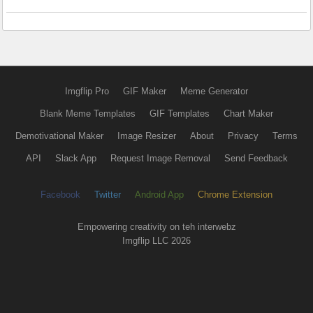
Imgflip Pro
GIF Maker
Meme Generator
Blank Meme Templates
GIF Templates
Chart Maker
Demotivational Maker
Image Resizer
About
Privacy
Terms
API
Slack App
Request Image Removal
Send Feedback
Facebook
Twitter
Android App
Chrome Extension
Empowering creativity on teh interwebz
Imgflip LLC 2026