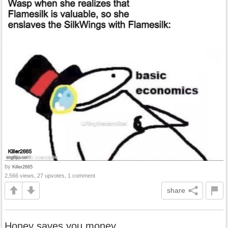
by
Killer2665
2,566 views, 27 upvotes, 1 comment
share
Honey saves you money