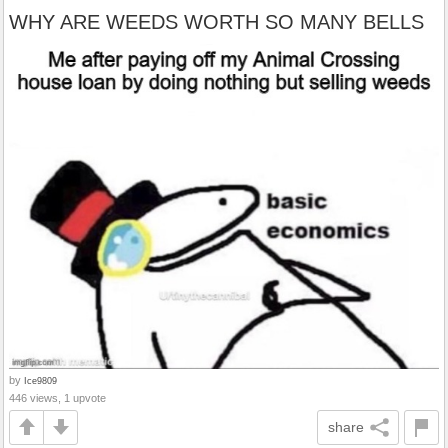
WHY ARE WEEDS WORTH SO MANY BELLS
by
Ice9809
446 views, 1 upvote
share