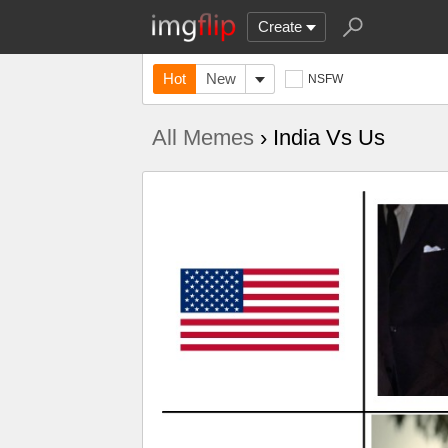
Create
Hot
New
NSFW
All Memes
› India Vs Us