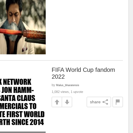
FIFA World Cup fandom
2022
by
Malus_bharatensis
1,082 views, 1 upvote
share