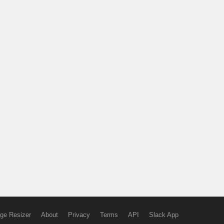
ge Resizer
About
Privacy
Terms
API
Slack App