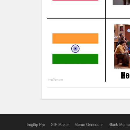
Imgflip Pro
GIF Maker
Meme Generator
Blank Meme