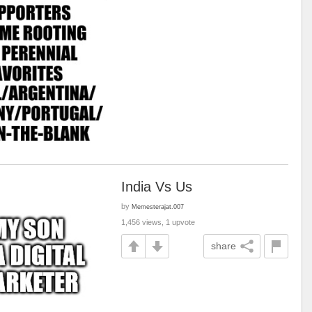
India Vs Us
by
Memesterajat.007
1,456 views, 1 upvote
share