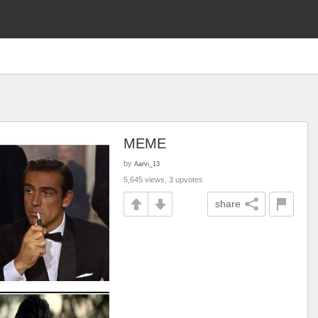
MEME
by
Aarvi_13
5,645 views, 3 upvotes
share