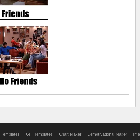
 Templates
GIF Templates
Chart Maker
Demotivational Maker
Ima