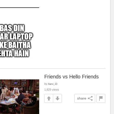
Friends vs Hello Friends
by
Aarvi_13
1,829 views
share