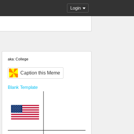
Login
aka: College
Caption this Meme
Blank
Template