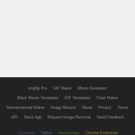
Imgflip Pro
GIF Maker
Meme Generator
Blank Meme Templates
GIF Templates
Chart Maker
Demotivational Maker
Image Resizer
About
Privacy
Terms
API
Slack App
Request Image Removal
Send Feedback
Facebook
Twitter
Android App
Chrome Extension