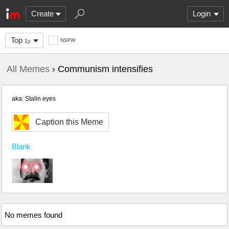
Create
Login
Top
NSFW
1y
All Memes
› Communism intensifies
aka: Stalin eyes
Caption this Meme
Blank
No memes found