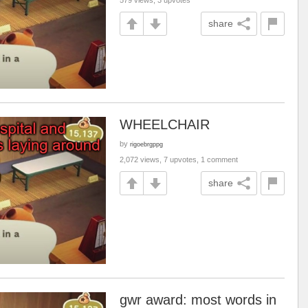
579 views, 3 upvotes
share
WHEELCHAIR
by
rigoebrgppg
2,072 views, 7 upvotes, 1 comment
share
gwr award: most words in