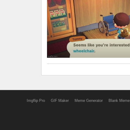
Imgflip Pro
GIF Maker
Meme Generator
Blank Meme