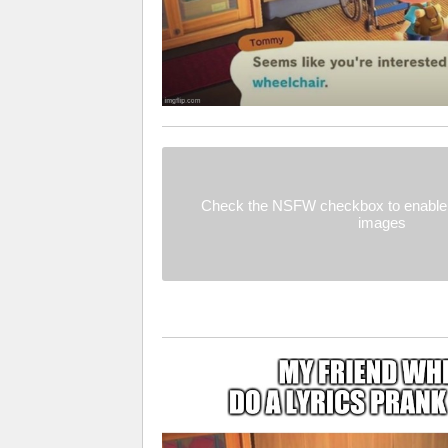
Check the NSFW checkbox to enable 
images