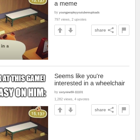
a meme
by
youngpeopleyyoutubereuploads
797 views, 2 upvotes
share
Seems like you're
interested in a wheelchair
by
sixtynine69-111101
1,282 views, 4 upvotes
share