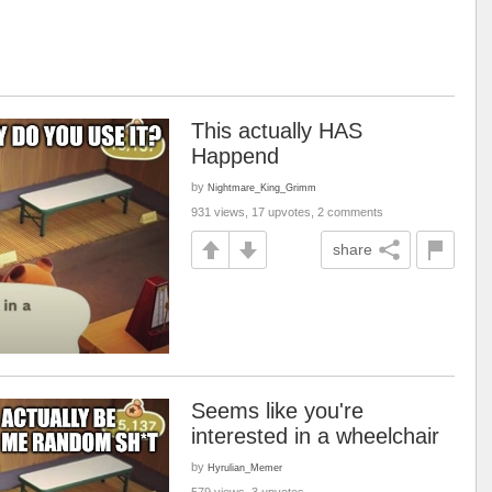
This actually HAS
Happend
by
Nightmare_King_Grimm
931 views, 17 upvotes, 2 comments
share
Seems like you're
interested in a wheelchair
by
Hyrulian_Memer