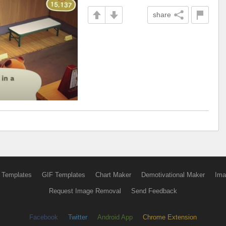
share
 Templates
GIF Templates
Chart Maker
Demotivational Maker
Ima
Request Image Removal
Send Feedback
Facebook
Twitter
Android App
Chrome Extension