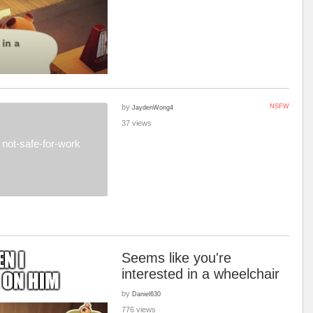
by
NSFW
JaydenWong4
37 views
not-safe-for-work
Seems like you're
interested in a wheelchair
by
Daniel630
776 views