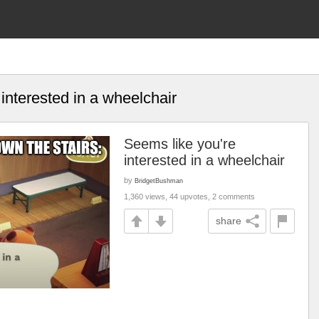
interested in a wheelchair
Seems like you're
interested in a wheelchair
by
BridgetBushman
1,360 views, 44 upvotes, 2 comments
share