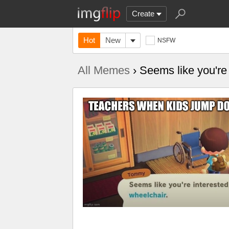
Create
Hot
New
NSFW
All Memes
› Seems like you're 