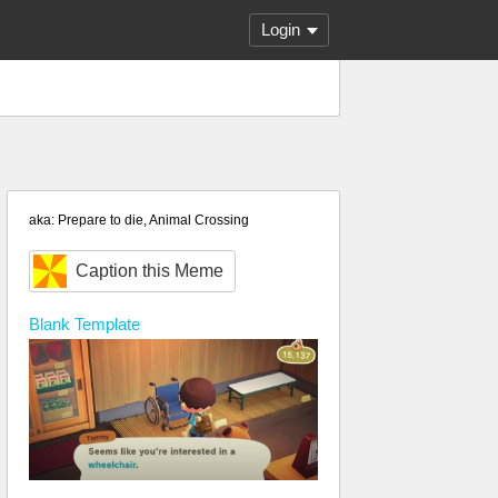
Login
aka: Prepare to die, Animal Crossing
Caption this Meme
Blank
Template