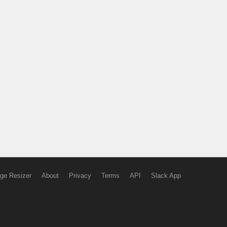
ge Resizer
About
Privacy
Terms
API
Slack App