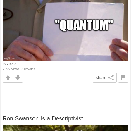
by
2182929
2,227 views, 3 upvotes
share
Ron Swanson Is a Descriptivist