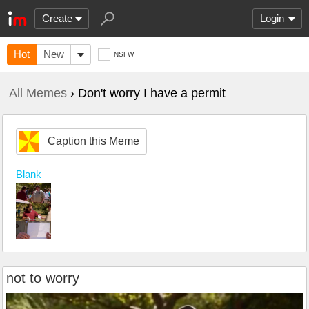
Create
Login
Hot
New
NSFW
All Memes
› Don't worry I have a permit
Caption this Meme
Blank
not to worry