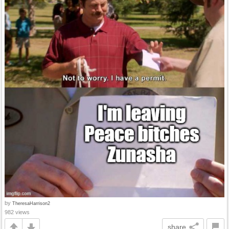
by
TheresaHarrison2
982 views
share