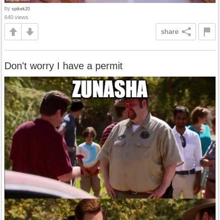
by
spikek20
640 views
share
Don't worry I have a permit