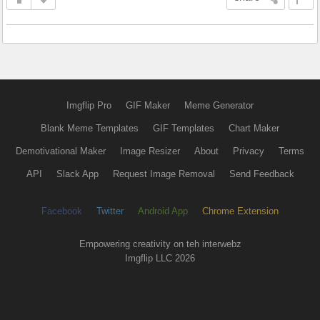
Imgflip Pro
GIF Maker
Meme Generator
Blank Meme Templates
GIF Templates
Chart Maker
Demotivational Maker
Image Resizer
About
Privacy
Terms
API
Slack App
Request Image Removal
Send Feedback
Facebook
Twitter
Android App
Chrome Extension
Empowering creativity on teh interwebz
Imgflip LLC 2026