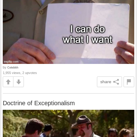
by
Celeblith
1,955 views, 2 upvotes
share
Doctrine of Exceptionalism