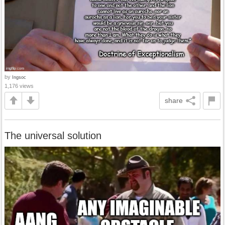
by
Ingsoc
1,176 views
share
The universal solution