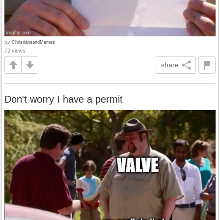
by
ChristiansandMemes
72 views
share
Don't worry I have a permit