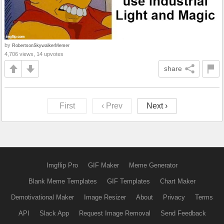
by
RobertsonSkywalkerMemer
4,706 views, 14 upvotes
share
First
‹ Prev
Next ›
Imgflip Pro
GIF Maker
Meme Generator
Blank Meme Templates
GIF Templates
Chart Maker
Demotivational Maker
Image Resizer
About
Privacy
Terms
API
Slack App
Request Image Removal
Send Feedback