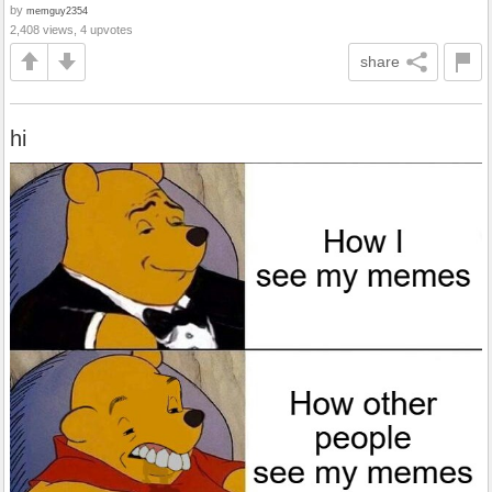
by
memguy2354
2,408 views, 4 upvotes
share
hi