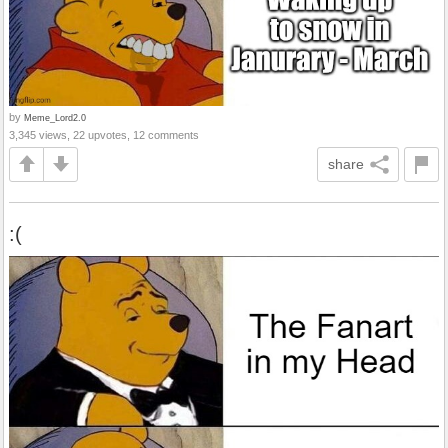
by
Meme_Lord2.0
3,345 views, 22 upvotes, 12 comments
share
:(