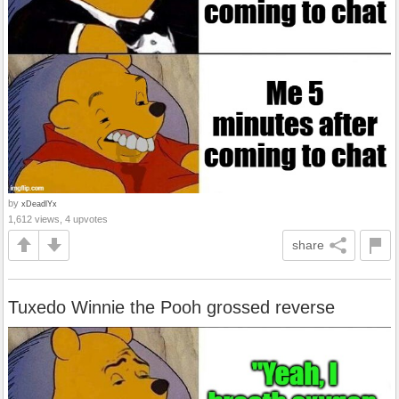
by
xDeadlYx
1,612 views, 4 upvotes
share
Tuxedo Winnie the Pooh grossed reverse