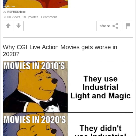
by
REFRESHooo
3,000 views, 18 upvotes, 1 comment
share
Why CGI Live Action Movies gets worse in
2020?