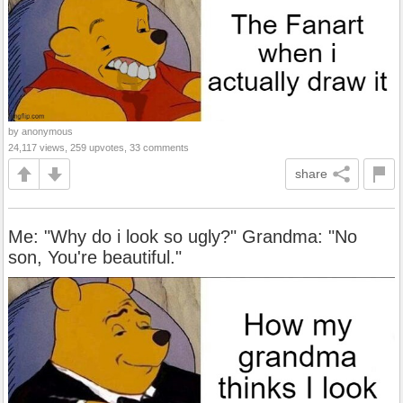
by anonymous
24,117 views, 259 upvotes, 33 comments
share
Me: "Why do i look so ugly?" Grandma: "No
son, You're beautiful."