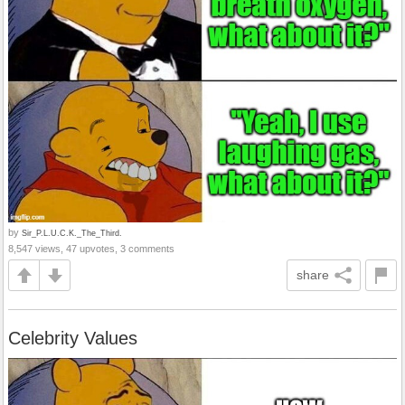
by
Sir_P.L.U.C.K._The_Third.
8,547 views, 47 upvotes, 3 comments
share
Celebrity Values