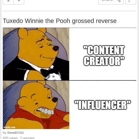
Tuxedo Winnie the Pooh grossed reverse
by
DieselD7101
655 views, 2 upvotes