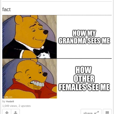
fact
by
Heidel4
1,049 views, 2 upvotes
share