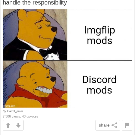
handle the responsibility
by
Carrot_eater
7,306 views, 43 upvotes
share