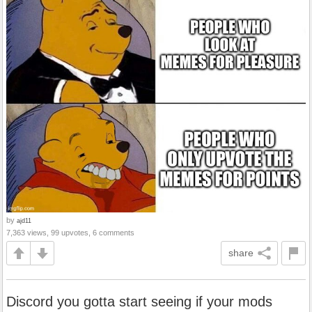
by
ajd11
7,363 views, 99 upvotes, 6 comments
share
Discord you gotta start seeing if your mods