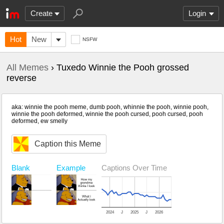
Create
Login
Hot
New
NSFW
All Memes
› Tuxedo Winnie the Pooh grossed
reverse
aka: winnie the pooh meme, dumb pooh, whinnie the pooh, winnie pooh,
winnie the pooh deformed, winnie the pooh cursed, pooh cursed, pooh
deformed, ew smelly
Caption this Meme
Blank
Example
Captions Over Time
2024
J
2025
J
2026