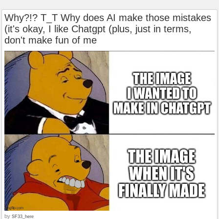
Why?!? T_T Why does AI make those mistakes
(it's okay, I like Chatgpt (plus, just in terms,
don't make fun of me
by
SF33_here