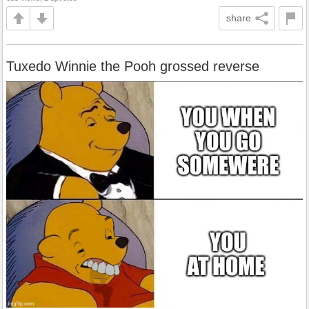
share
Tuxedo Winnie the Pooh grossed reverse