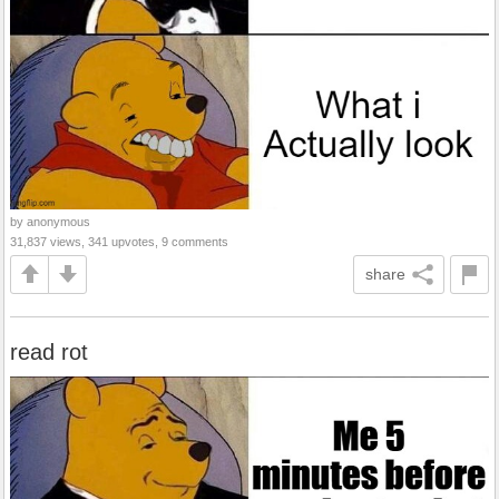
by anonymous
31,837 views, 341 upvotes, 9 comments
share
read rot