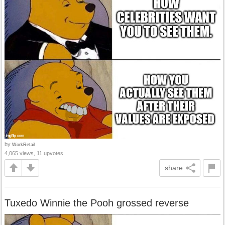
by
WorkRetail
4,065 views, 11 upvotes
share
Tuxedo Winnie the Pooh grossed reverse