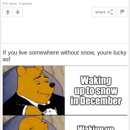
676 views, 4 upvotes
share
If you live somewhere without snow, youre lucky
asf