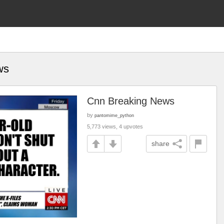
ws
Cnn Breaking News
by
pantomime_python
5,773 views, 4 upvotes
share