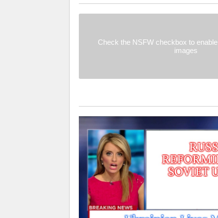
Check the NSFW checkbox to enable 
images