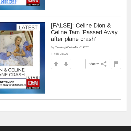
[FALSE]: Celine Dion &
Celine Tam 'Passed Away
after plane crash'
by
TauYangXCelineTam112207
1,748 views
share