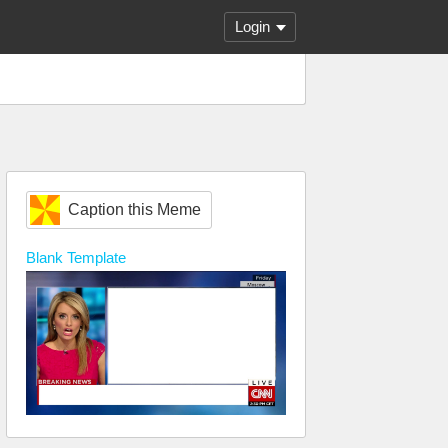
Login
Caption this Meme
Blank
Template