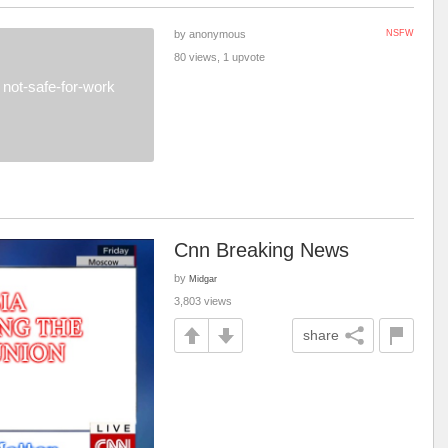
by anonymous
NSFW
80 views, 1 upvote
not-safe-for-work
Cnn Breaking News
by
Midgar
3,803 views
share