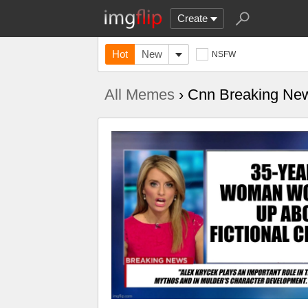
Create
Hot
New
NSFW
All Memes
› Cnn Breaking Ne