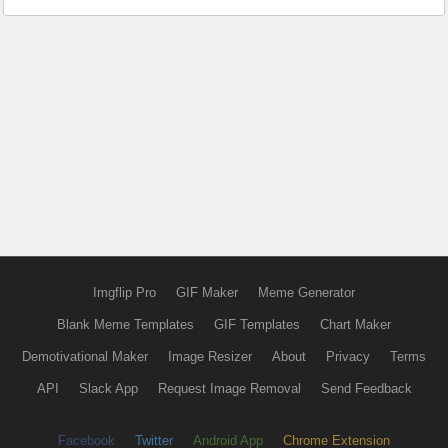
Imgflip Pro
GIF Maker
Meme Generator
Blank Meme Templates
GIF Templates
Chart Maker
Demotivational Maker
Image Resizer
About
Privacy
Terms
API
Slack App
Request Image Removal
Send Feedback
Facebook
Twitter
Android App
Chrome Extension