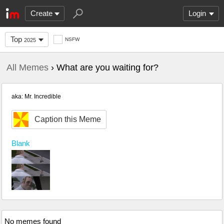
Create
Login
Top
NSFW
2025
All Memes
› What are you waiting for?
aka: Mr. Incredible
Caption this Meme
Blank
No memes found