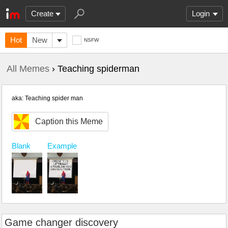
Create
Login
Hot
New
NSFW
All Memes
› Teaching spiderman
aka: Teaching spider man
Caption this Meme
Blank
Example
Game changer discovery