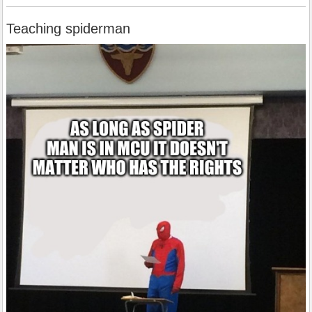
Teaching spiderman