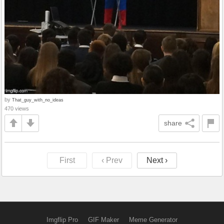
by
That_guy_with_no_ideas
470 views
share
First
‹ Prev
Next ›
Imgflip Pro
GIF Maker
Meme Generator