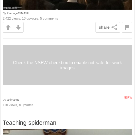
by
Carnage4SMASH
2,422 views, 13 upvotes, 5 comments
share
Check the NSFW checkbox to enable not-safe-for-work
images
NSFW
by
animanga
118 views, 8 upvotes
Teaching spiderman