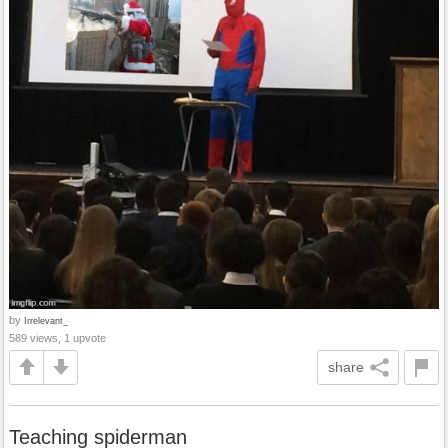
by
Irrelevant_
589 views, 1 upvote
share
Teaching spiderman