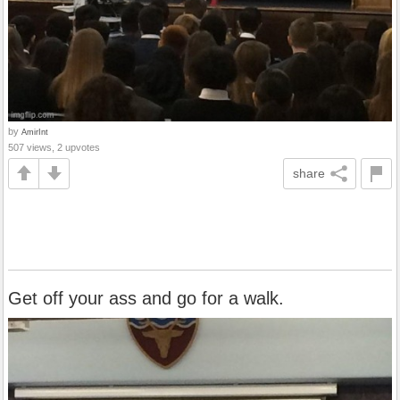
by
AmirInt
507 views, 2 upvotes
share
Get off your ass and go for a walk.