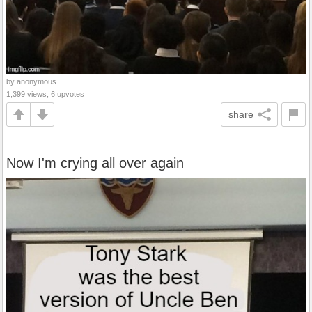
by anonymous
1,399 views, 6 upvotes
share
Now I'm crying all over again