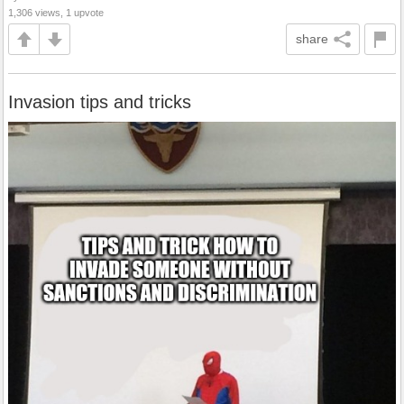
1,306 views, 1 upvote
share
Invasion tips and tricks