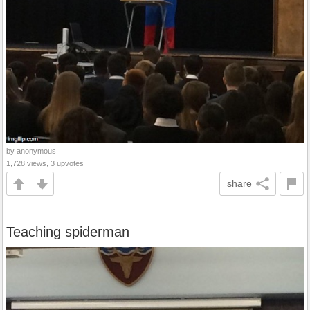
by anonymous
1,728 views, 3 upvotes
share
Teaching spiderman