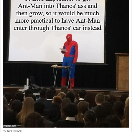
by
Nickrockx99