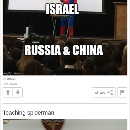
by
IonicVII
332 views
share
Teaching spiderman