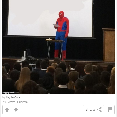
by
HaydenCamp
785 views, 1 upvote
share