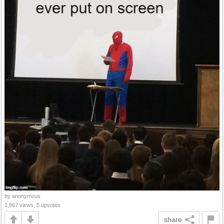
by anonymous
1,967 views, 5 upvotes
share