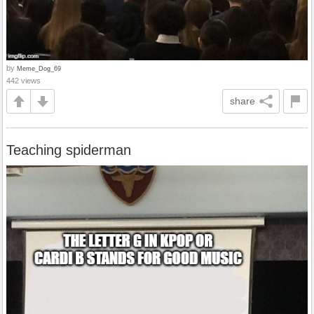
by
Meme_Dog_69
442 views
share
Teaching spiderman