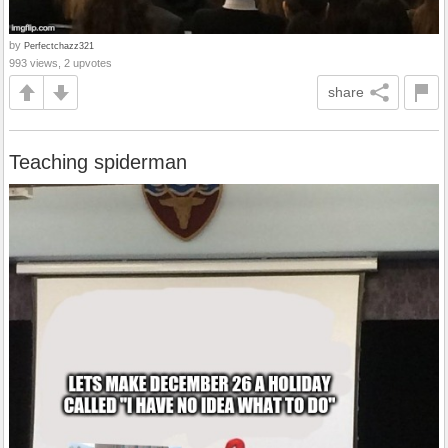
by
Perfectchazz321
993 views, 2 upvotes
share
Teaching spiderman