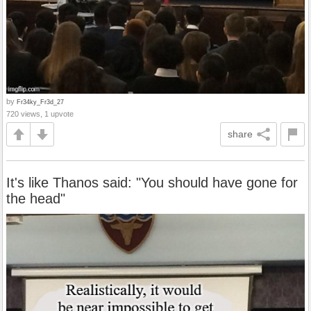
by
Fr34ky_Fr3d_27
720 views, 1 upvote
share
It's like Thanos said: "You should have gone for
the head"