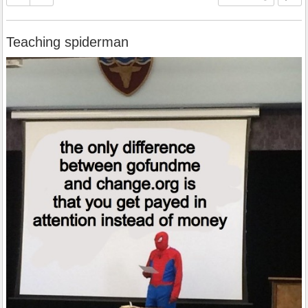
Teaching spiderman