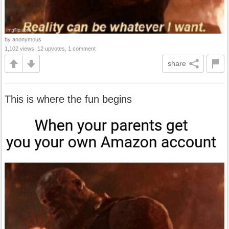
by anonymous
1,102 views, 12 upvotes, 1 comment
share
This is where the fun begins