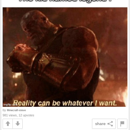
by
Minecraft-steve
981 views, 12 upvotes
share