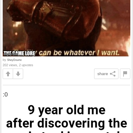
by
SheyDourte
202 views, 2 upvotes
share
:0