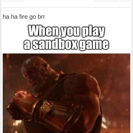
ha ha fire go brr