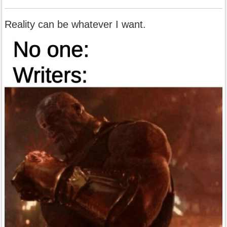
Reality can be whatever I want.