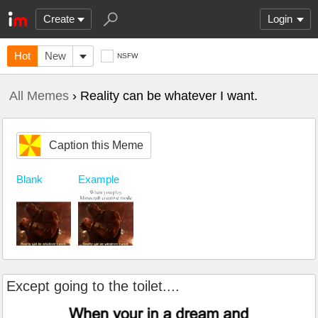
Create
Login
Hot
New
NSFW
All Memes
› Reality can be whatever I want.
Caption this Meme
Blank
Example
Except going to the toilet....