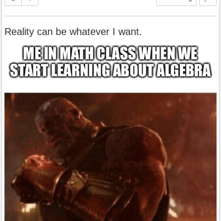
Reality can be whatever I want.