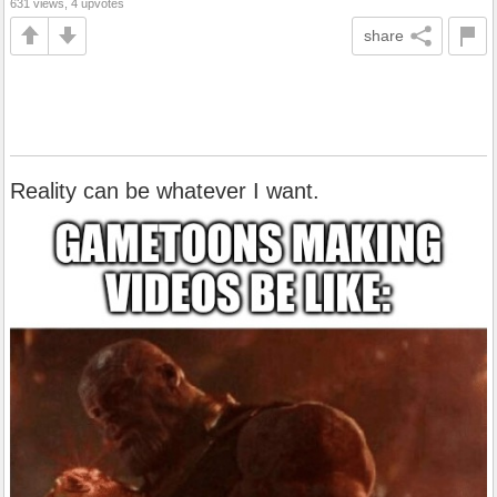
631 views, 4 upvotes
share
Reality can be whatever I want.