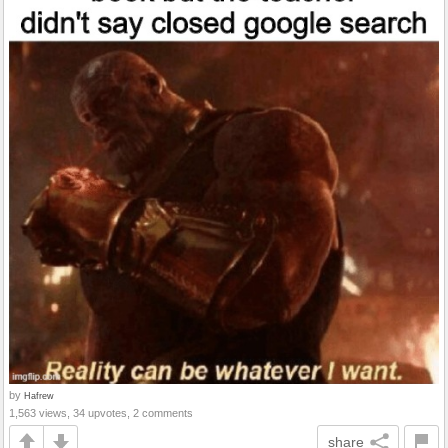
by
Hafrew
1,563 views, 34 upvotes, 2 comments
share