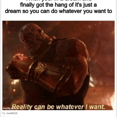
by
Jwolf4218