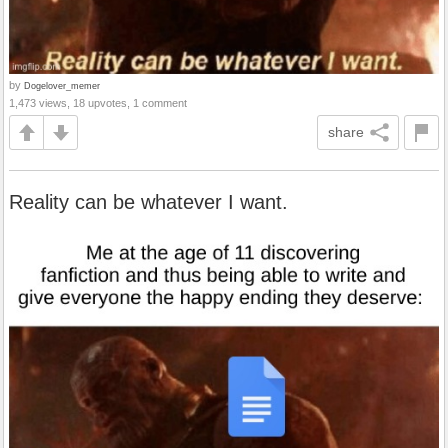
by
Dogelover_memer
1,473 views, 18 upvotes, 1 comment
share
Reality can be whatever I want.