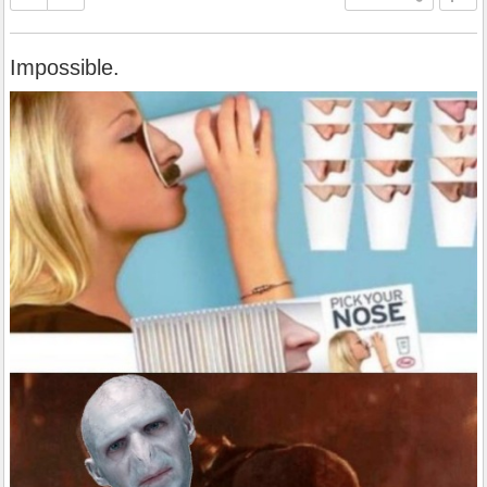
Impossible.