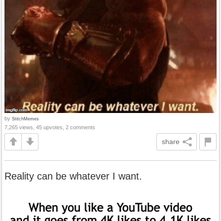
by
StitchMemes
7,265 views, 45 upvotes, 2 comments
share
Reality can be whatever I want.