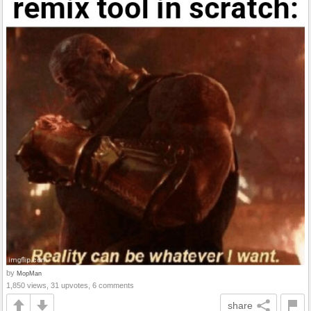
by
MopMan
1,850 views, 31 upvotes, 6 comments
share