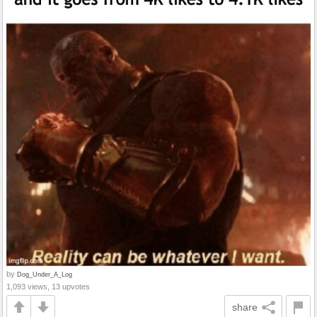
by
Dog_Under_A_Log
1,093 views, 13 upvotes
share