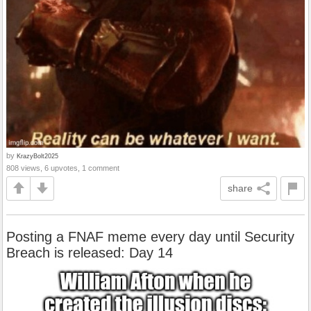
by
KrazyBolt2025
808 views, 6 upvotes, 1 comment
share
Posting a FNAF meme every day until Security
Breach is released: Day 14