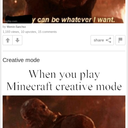
by
Memin-Sanchez
1,193 views, 10 upvotes, 15 comments
share
Creative mode