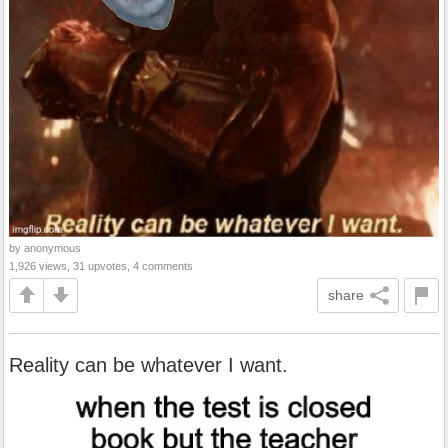
by anonymous
1,926 views, 31 upvotes, 4 comments
share
Reality can be whatever I want.