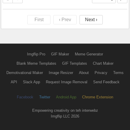
First
‹ Prev
Next ›
Imgflip Pro
GIF Maker
Meme Generator
Blank Meme Templates
GIF Templates
Chart Maker
Demotivational Maker
Image Resizer
About
Privacy
Terms
API
Slack App
Request Image Removal
Send Feedback
Facebook
Twitter
Android App
Chrome Extension
Empowering creativity on teh interwebz
Imgflip LLC 2026