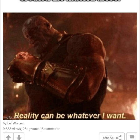
by
LeftyGamer
9,588 views, 23 upvotes, 8 comments
share