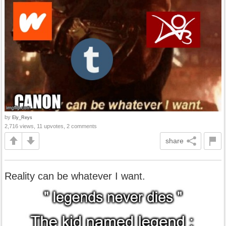
by
Ely_Reys
2,716 views, 11 upvotes, 2 comments
share
Reality can be whatever I want.