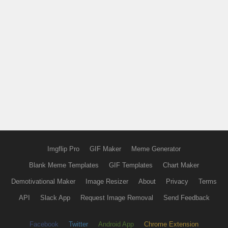
Imgflip Pro
GIF Maker
Meme Generator
Blank Meme Templates
GIF Templates
Chart Maker
Demotivational Maker
Image Resizer
About
Privacy
Terms
API
Slack App
Request Image Removal
Send Feedback
Facebook
Twitter
Android App
Chrome Extension