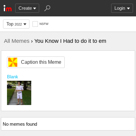
Create
Login
Top
NSFW
2022
All Memes
› You Know I Had to do it to em
Caption this Meme
Blank
No memes found