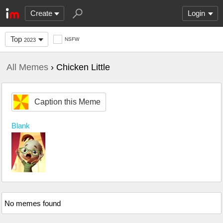
Create
Login
Top
NSFW
2023
All Memes
› Chicken Little
Caption this Meme
Blank
No memes found