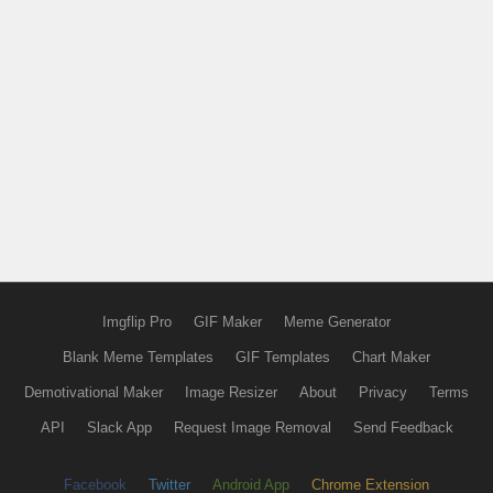
Imgflip Pro
GIF Maker
Meme Generator
Blank Meme Templates
GIF Templates
Chart Maker
Demotivational Maker
Image Resizer
About
Privacy
Terms
API
Slack App
Request Image Removal
Send Feedback
Facebook
Twitter
Android App
Chrome Extension