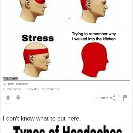
by
-BiffleTheBanana-
16,207 views, 31 upvotes, 3 comments
share
I don't know what to put here.