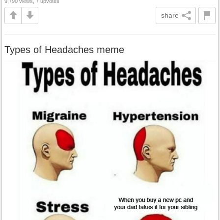
9,790 views, 7 upvotes
share
Types of Headaches meme