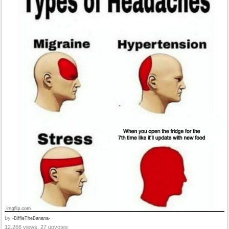
by
-BiffleTheBanana-
12,266 views, 27 upvotes