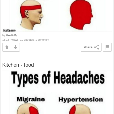
by
Gear6luffy
13,167 views, 10 upvotes, 1 comment
share
Kitchen - food