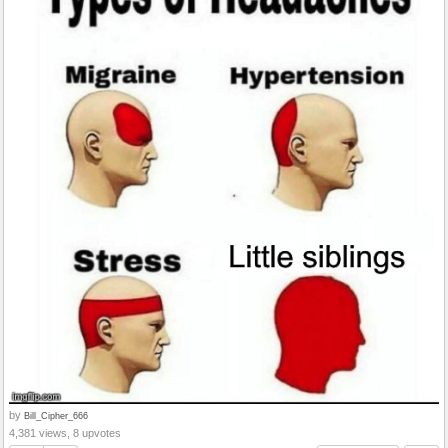
by
Bill_Cipher_666
4,381 views, 8 upvotes