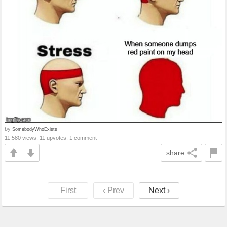
by
SomebodyWhoExists
11,580 views, 11 upvotes, 1 comment
share
First
‹ Prev
Next ›