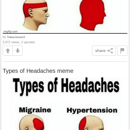
by
TobiasJensen3
5,972 views, 2 upvotes
share
Types of Headaches meme