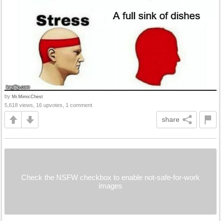
by
Mr.MimicChest
5,618 views, 16 upvotes, 1 comment
share
Check the NSFW checkbox to enable not-safe-for-work
images