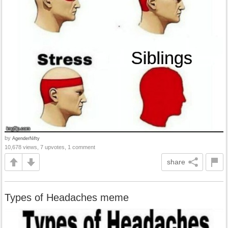
by
AgenderNifty
10,678 views, 7 upvotes, 1 comment
share
Types of Headaches meme