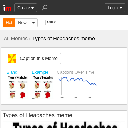
Create
Login
Hot
New
NSFW
All Memes
› Types of Headaches meme
Caption this Meme
Blank
Example
Captions Over Time
2024
J
2025
J
2026
Types of Headaches meme