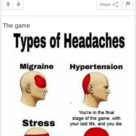
share
The game