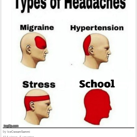
by
IceCweamSammi
414 views, 5 upvotes