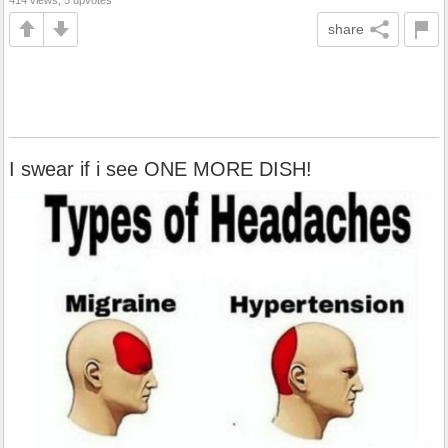
share
I swear if i see ONE MORE DISH!