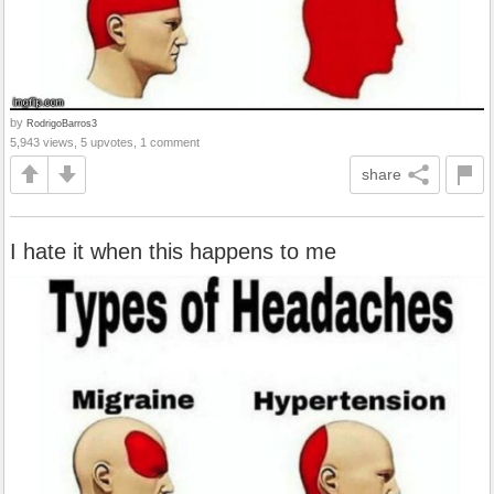
by
RodrigoBarros3
5,943 views, 5 upvotes, 1 comment
share
I hate it when this happens to me