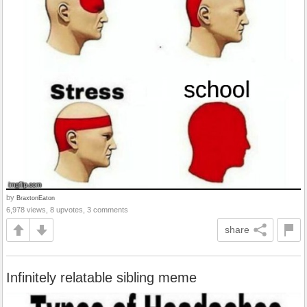
by
BraxtonEaton
6,978 views, 8 upvotes, 3 comments
share
Infinitely relatable sibling meme