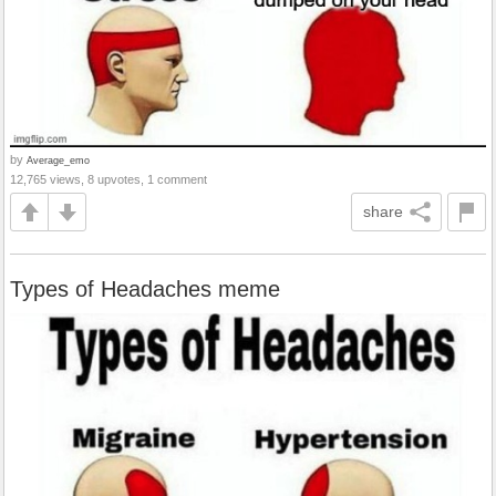
by
Average_emo
12,765 views, 8 upvotes, 1 comment
share
Types of Headaches meme