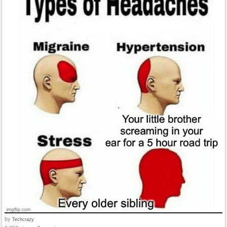
by
Techcrazy