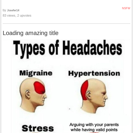
NSFW
by
Josefer14
83 views, 2 upvotes
Loading amazing title