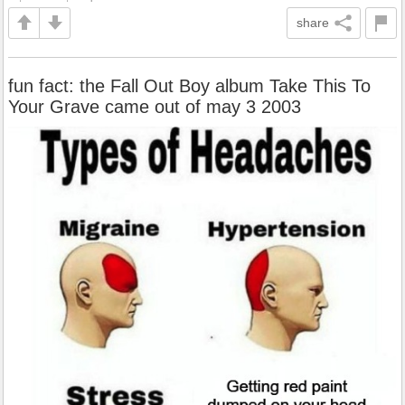
share
fun fact: the Fall Out Boy album Take This To
Your Grave came out of may 3 2003