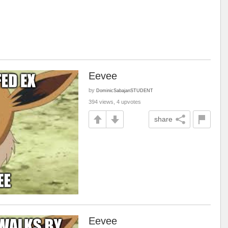
Eevee
by
DominicSabajanSTUDENT
394 views, 4 upvotes
share
Eevee