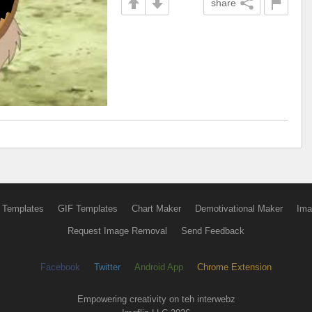
share
 Templates
GIF Templates
Chart Maker
Demotivational Maker
Ima
Request Image Removal
Send Feedback
Facebook
Twitter
Android App
Chrome Extension
Empowering creativity on teh interwebz