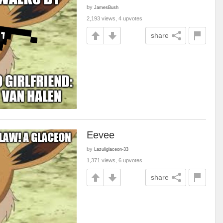
by
JamesBush
2,193 views, 4 upvotes
share
Eevee
by
Lazuliglaceon-33
1,371 views, 6 upvotes
share