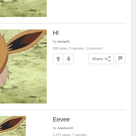
HI
by
pokegirl11
930 views, 5 upvotes, 1 comment
share
Eevee
by
Jewelmen10
1,271 views, 7 upvotes