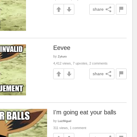
share
Eevee
by
Zykuro
4,412 views, 7 upvotes, 2 comments
share
I'm going eat your balls
by
LuizMiguel
311 views, 1 comment