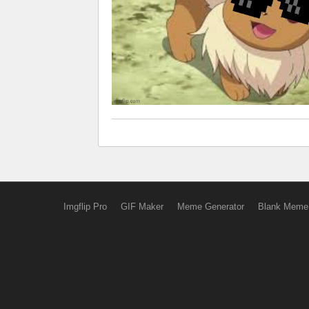
Imgflip Pro
GIF Maker
Meme Generator
Blank Meme