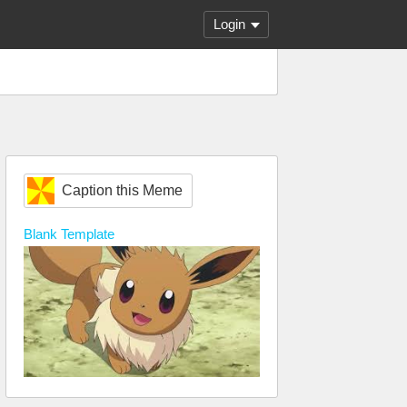
Login
Caption this Meme
Blank
Template