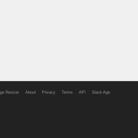
ge Resizer
About
Privacy
Terms
API
Slack App