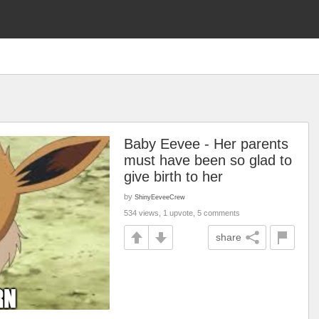
Baby Eevee - Her parents
must have been so glad to
give birth to her
by
ShinyEeveeCrew
534 views, 1 upvote, 5 comments
share