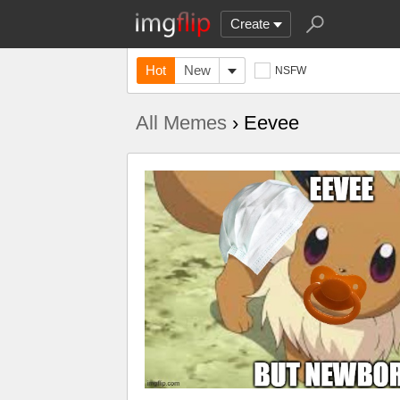
Create
Hot
New
NSFW
All Memes
› Eevee