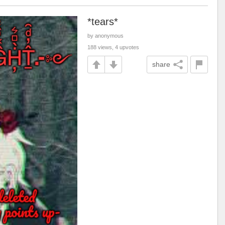
*tears*
by anonymous
188 views, 4 upvotes
share