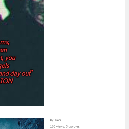
by
.Dark
186 views, 3 upvotes