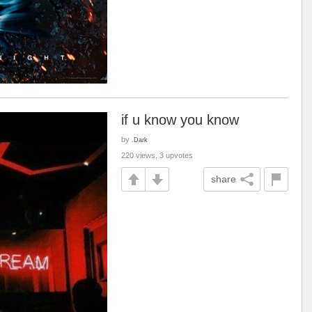
if u know you know
by
.Dark
220 views, 3 upvotes
share