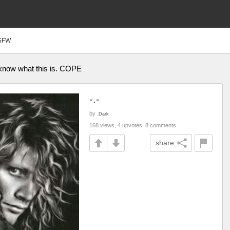
SFW
’t know what this is. COPE
-.-
by
.Dark
168 views, 4 upvotes, 8 comments
share