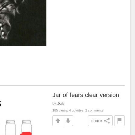
Jar of fears clear version
by
.Dark
185 views, 4 upvotes, 2 comments
share