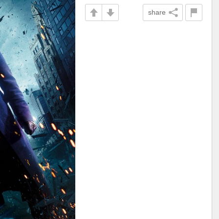
share