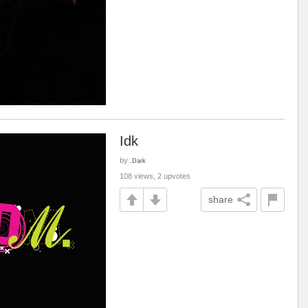
Idk
by
.Dark
108 views, 2 upvotes
share