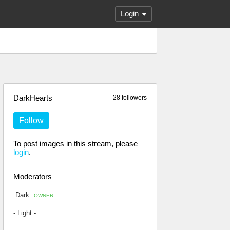
Login
DarkHearts
28 followers
Follow
To post images in this stream, please
login
.
Moderators
.Dark
OWNER
-.Light.-