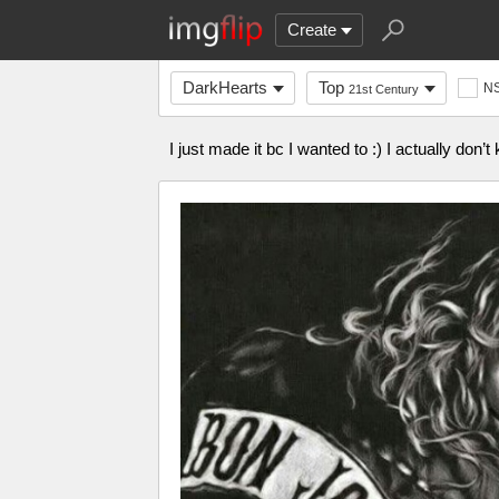
Create
DarkHearts
Top
N
21st Century
I just made it bc I wanted to :) I actually don