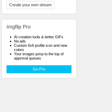
Create your own stream
Imgflip Pro
AI creation tools & better GIFs
No ads
Custom 6x6 profile icon and new
colors
Your images jump to the top of
approval queues
Go Pro