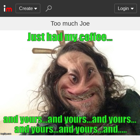
Create
Login
Too much Joe