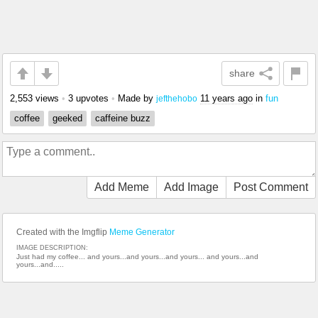
share
2,553 views
•
3 upvotes
•
Made by
11 years ago
in
fun
jefthehobo
coffee
geeked
caffeine buzz
Add Meme
Add Image
Post Comment
Created with the Imgflip
Meme Generator
IMAGE DESCRIPTION:
Just had my coffee... and yours...and yours...and yours... and yours...and
yours...and.....