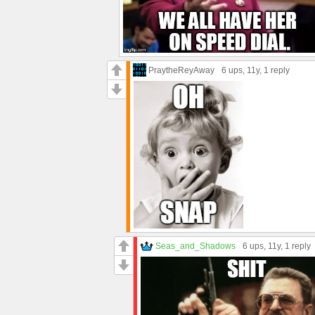
PraytheReyAway
6 ups
, 11y,
1 reply
Seas_and_Shadows
6 ups
, 11y,
1 reply