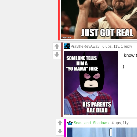
PraytheReyAway
6 ups
, 11y,
1 reply
I know t
:)
Seas_and_Shadows
4 ups
, 11y