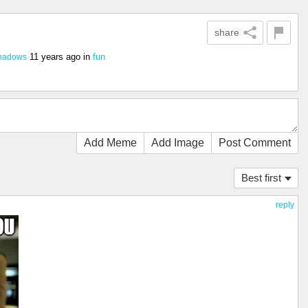
share
11 years ago
in
fun
hadows
Add Meme
Add Image
Post Comment
Best first
reply