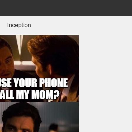
Inception