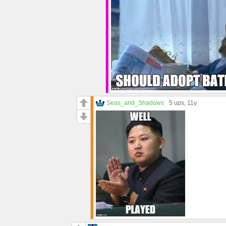
Seas_and_Shadows
5 ups
, 11y