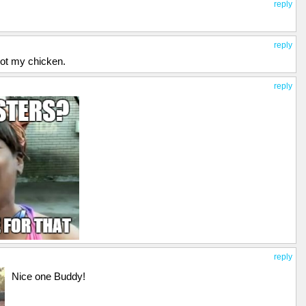
reply
reply
 got my chicken.
reply
reply
Nice one Buddy!