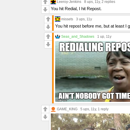
Leeroy-Jenkins
8 ups
, 11y,
2 replies
You hit Redial, I hit Repost.
missets
3 ups
, 11y
You hit repost before me, but at least I
Seas_and_Shadows
1 up
, 11y
GAME_KING
5 ups
, 11y,
1 reply