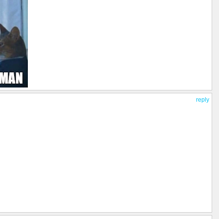
reply