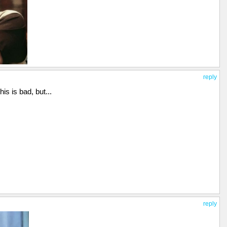
reply
his is bad, but...
reply