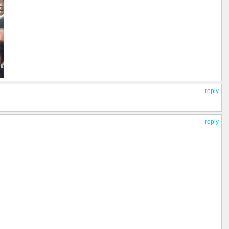
reply
reply