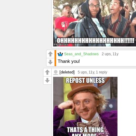
Seas_and_Shadows
2 ups
, 11y
Thank you!
[deleted]
5 ups
, 11y,
1 reply