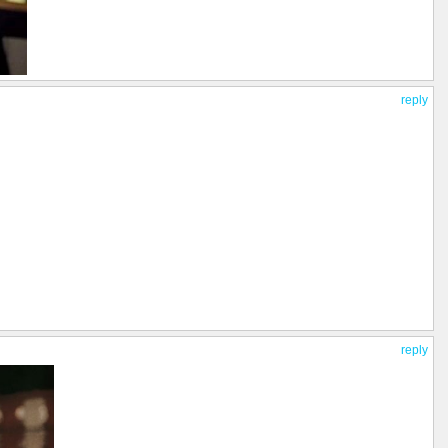
reply
reply