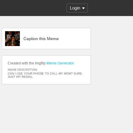
Login
Caption this Meme
Created with the Imgflip
Meme Generator
IMAGE DESCRIPTION:
CAN I USE YOUR PHONE TO CALL MY MOM? SURE,
JUST HIT REDIAL.