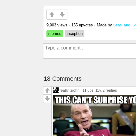
9,903 views
•
155 upvotes
•
Made by
Seas_and_S
memes
inception
18 Comments
reallyitsjohn
11 ups
, 11y,
2 replies