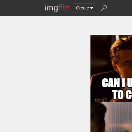
Create