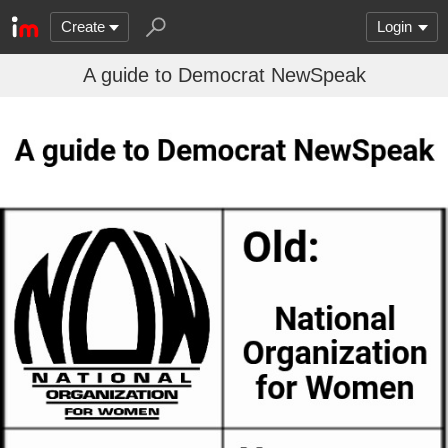
Create
Login
A guide to Democrat NewSpeak