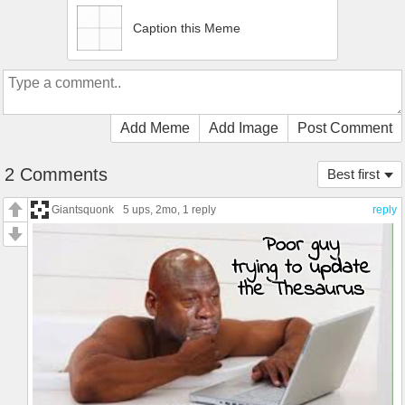
Caption this Meme
Add Meme
Add Image
Post Comment
2 Comments
Best first
Giantsquonk
5 ups
, 2mo,
1 reply
reply