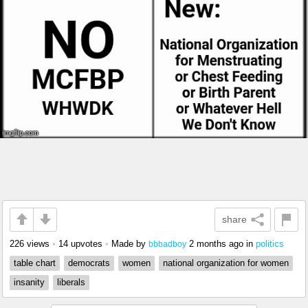
share
226 views
•
14 upvotes
•
Made by
2 months ago
in
politics
bbbadboy
table chart
democrats
women
national organization for women
insanity
liberals