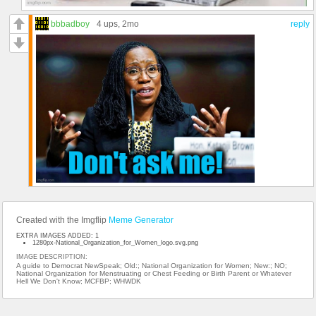
bbbadboy
4 ups
, 2mo
reply
Created with the Imgflip
Meme Generator
EXTRA IMAGES ADDED: 1
1280px-National_Organization_for_Women_logo.svg.png
IMAGE DESCRIPTION:
A guide to Democrat NewSpeak; Old:; National Organization for Women; New:; NO;
National Organization for Menstruating or Chest Feeding or Birth Parent or Whatever
Hell We Don't Know; MCFBP; WHWDK