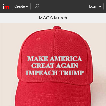
Create
Login
MAGA Merch