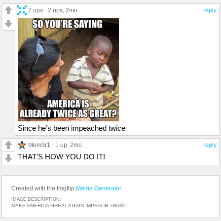
7.ups
2 ups
, 2mo
reply
Since he’s been impeached twice
Mem3r1
1 up
, 2mo
reply
THAT'S HOW YOU DO IT!
Created with the Imgflip
Meme Generator
IMAGE DESCRIPTION:
MAKE AMERICA GREAT AGAIN IMPEACH TRUMP