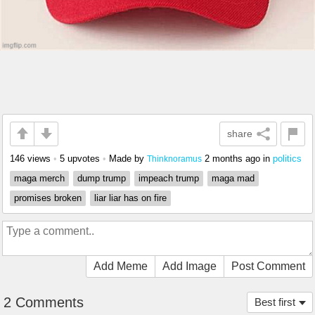
share
146 views
•
5 upvotes
•
Made by
2 months ago
in
politics
Thinknoramus
maga merch
dump trump
impeach trump
maga mad
promises broken
liar liar has on fire
Add Meme
Add Image
Post Comment
2 Comments
Best first