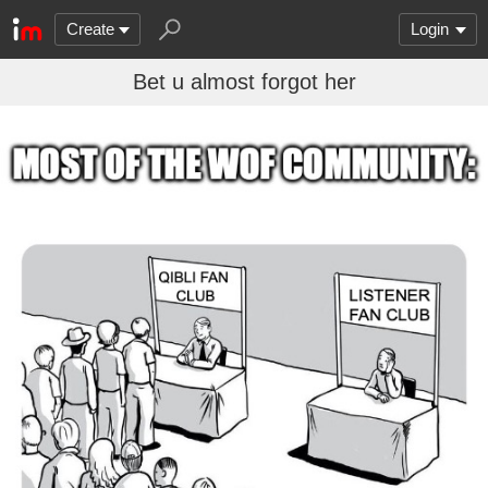
Create
Login
Bet u almost forgot her