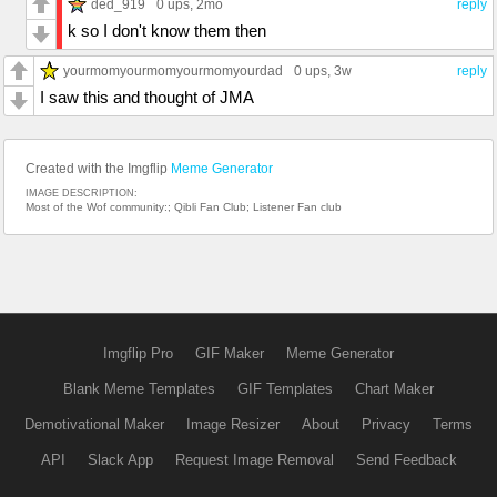
ded_919
0 ups
, 2mo
reply
k so I don't know them then
yourmomyourmomyourmomyourdad
0 ups
, 3w
reply
I saw this and thought of JMA
Created with the Imgflip
Meme Generator
IMAGE DESCRIPTION:
Most of the Wof community:; Qibli Fan Club; Listener Fan club
Imgflip Pro
GIF Maker
Meme Generator
Blank Meme Templates
GIF Templates
Chart Maker
Demotivational Maker
Image Resizer
About
Privacy
Terms
API
Slack App
Request Image Removal
Send Feedback