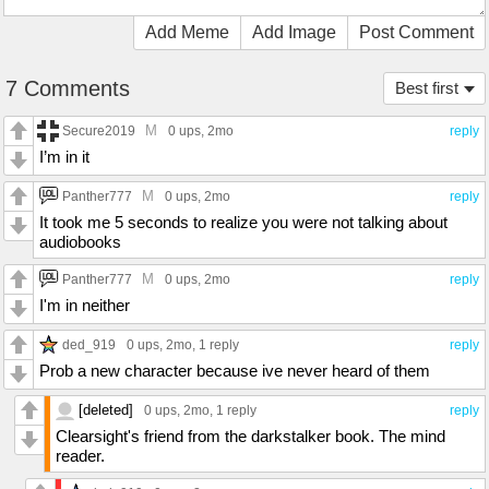
Add Meme
Add Image
Post Comment
7 Comments
Best first
M
Secure2019
0 ups
, 2mo
reply
I’m in it
M
Panther777
0 ups
, 2mo
reply
It took me 5 seconds to realize you were not talking about
audiobooks
M
Panther777
0 ups
, 2mo
reply
I'm in neither
ded_919
0 ups
, 2mo,
1 reply
reply
Prob a new character because ive never heard of them
[deleted]
0 ups
, 2mo,
1 reply
reply
Clearsight's friend from the darkstalker book. The mind
reader.