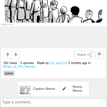
share
162 views
•
5 upvotes
•
Made by
2 months ago
in
Edi_guy1234
Wings_of_Fire_Memes
queue
Remix
Caption Meme
Meme