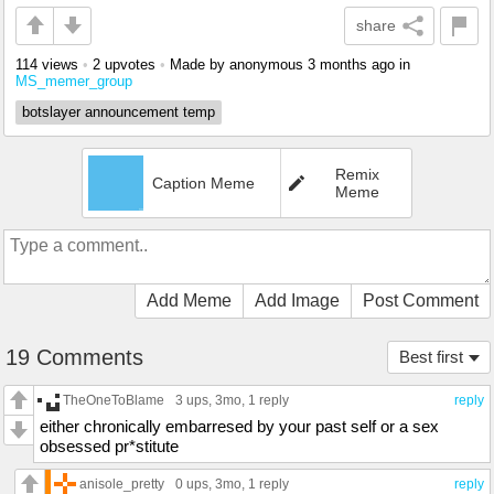
share
114 views
•
2 upvotes
•
Made by anonymous
3 months ago
in
MS_memer_group
botslayer announcement temp
Remix
Caption Meme
Meme
Add Meme
Add Image
Post Comment
19 Comments
Best first
TheOneToBlame
3 ups
, 3mo,
1 reply
reply
either chronically embarresed by your past self or a sex
obsessed pr*stitute
anisole_pretty
0 ups
, 3mo,
1 reply
reply