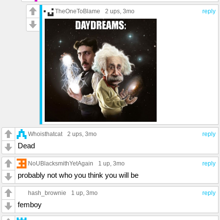
TheOneToBlame
2 ups
, 3mo
reply
Whoisthatcat
2 ups
, 3mo
reply
Dead
NoUBlacksmithYetAgain
1 up
, 3mo
reply
probably not who you think you will be
hash_brownie
1 up
, 3mo
reply
femboy