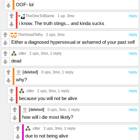
OOF- lol
TheOneToBlame
1 up
, 3mo
reply
i know. The truth stings... and kinda sucks
TheGreatTethy
2 ups
, 3mo
reply
Either a diagnosed hypersexual or ashamed of your past self
.otter
2 ups
, 3mo,
1 reply
reply
dead
[deleted]
0 ups
, 3mo,
1 reply
reply
why?
.otter
2 ups
, 3mo,
1 reply
reply
because you will not be alive
[deleted]
0 ups
, 3mo,
1 reply
reply
how will i die most likely?
.otter
2 ups
, 3mo,
1 reply
reply
due to not being alive