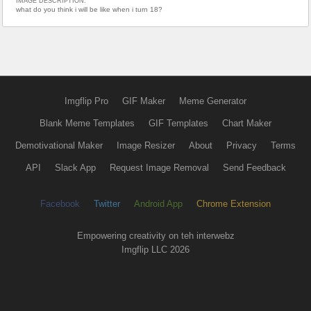
IMAGE DESCRIPTION:
what do you think i will be like when i turn 18?
Imgflip Pro
GIF Maker
Meme Generator
Blank Meme Templates
GIF Templates
Chart Maker
Demotivational Maker
Image Resizer
About
Privacy
Terms
API
Slack App
Request Image Removal
Send Feedback
Facebook
Twitter
Android App
Chrome Extension
Empowering creativity on teh interwebz
Imgflip LLC 2026