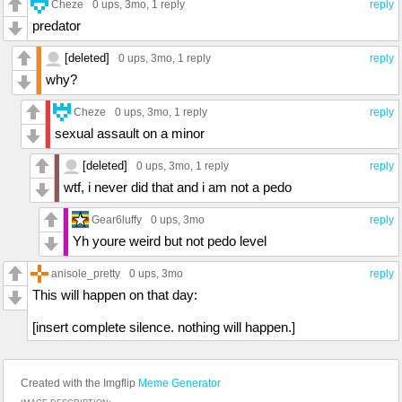
Cheze
0 ups
, 3mo,
1 reply
reply
predator
[deleted]
0 ups
, 3mo,
1 reply
reply
why?
Cheze
0 ups
, 3mo,
1 reply
reply
sexual assault on a minor
[deleted]
0 ups
, 3mo,
1 reply
reply
wtf, i never did that and i am not a pedo
Gear6luffy
0 ups
, 3mo
reply
Yh youre weird but not pedo level
anisole_pretty
0 ups
, 3mo
reply
This will happen on that day:
[insert complete silence. nothing will happen.]
Created with the Imgflip
Meme Generator