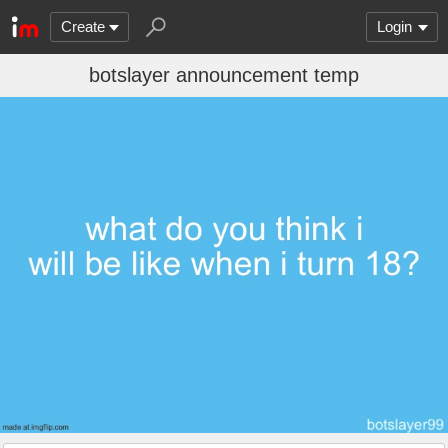
Create
Login
botslayer announcement temp