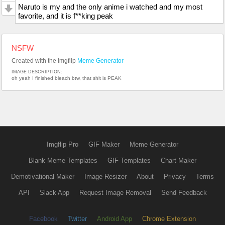
Naruto is my and the only anime i watched and my most
favorite, and it is f**king peak
NSFW
Created with the Imgflip
Meme Generator
IMAGE DESCRIPTION:
oh yeah I finished bleach btw, that shit is PEAK
Imgflip Pro
GIF Maker
Meme Generator
Blank Meme Templates
GIF Templates
Chart Maker
Demotivational Maker
Image Resizer
About
Privacy
Terms
API
Slack App
Request Image Removal
Send Feedback
Facebook
Twitter
Android App
Chrome Extension