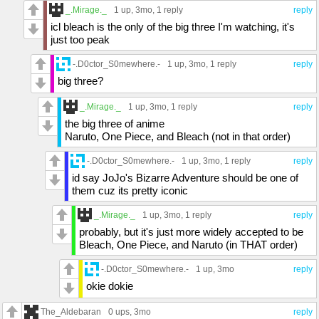
_.Mirage._
1 up
, 3mo,
1 reply
reply
icl bleach is the only of the big three I'm watching, it's
just too peak
-.D0ctor_S0mewhere.-
1 up
, 3mo,
1 reply
reply
big three?
_.Mirage._
1 up
, 3mo,
1 reply
reply
the big three of anime
Naruto, One Piece, and Bleach (not in that order)
-.D0ctor_S0mewhere.-
1 up
, 3mo,
1 reply
reply
id say JoJo's Bizarre Adventure should be one of
them cuz its pretty iconic
_.Mirage._
1 up
, 3mo,
1 reply
reply
probably, but it's just more widely accepted to be
Bleach, One Piece, and Naruto (in THAT order)
-.D0ctor_S0mewhere.-
1 up
, 3mo
reply
okie dokie
The_Aldebaran
0 ups
, 3mo
reply