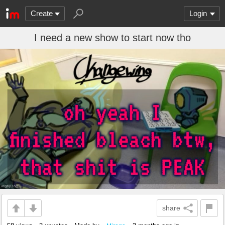
Create
Login
I need a new show to start now tho
share