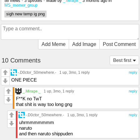
58 views
•
3 upvotes
•
Made by
3 months ago
in
_.Mirage._
MS_memer_group
sigh new temp ig png
Add Meme
Add Image
Post Comment
10 Comments
Best first
-.D0ctor_S0mewhere.-
1 up
, 3mo,
1 reply
reply
ONE PIECE
_.Mirage._
1 up
, 3mo,
1 reply
reply
F**K no TwT
that shit is way too long gng
-.D0ctor_S0mewhere.-
1 up
, 3mo,
1 reply
reply
uhrmmmmmmm
naruto
and then naruto shippuden