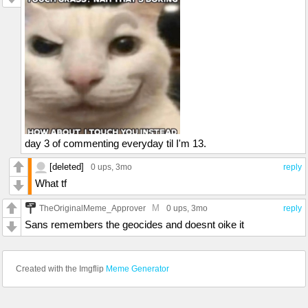
day 3 of commenting everyday til I'm 13.
[deleted]
0 ups
, 3mo
reply
What tf
M
TheOriginalMeme_Approver
0 ups
, 3mo
reply
Sans remembers the geocides and doesnt oike it
Created with the Imgflip
Meme Generator