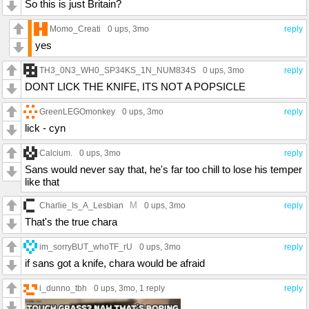
So this is just Britain?
Momo_Creati
0 ups
, 3mo
reply
yes
TH3_0N3_WH0_SP34KS_1N_NUM834S
0 ups
, 3mo
reply
DONT LICK THE KNIFE, ITS NOT A POPSICLE
GreenLEGOmonkey
0 ups
, 3mo
reply
lick - cyn
Calcium.
0 ups
, 3mo
reply
Sans would never say that, he's far too chill to lose his temper
like that
M
Charlie_Is_A_Lesbian
0 ups
, 3mo
reply
That's the true chara
im_sorryBUT_whoTF_rU
0 ups
, 3mo
reply
if sans got a knife, chara would be afraid
i_dunno_tbh
0 ups
, 3mo,
1 reply
reply