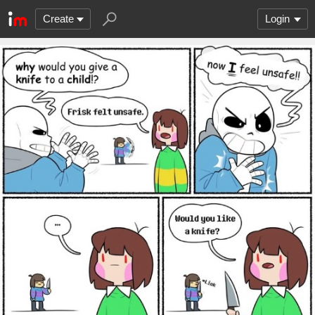
Create
Login