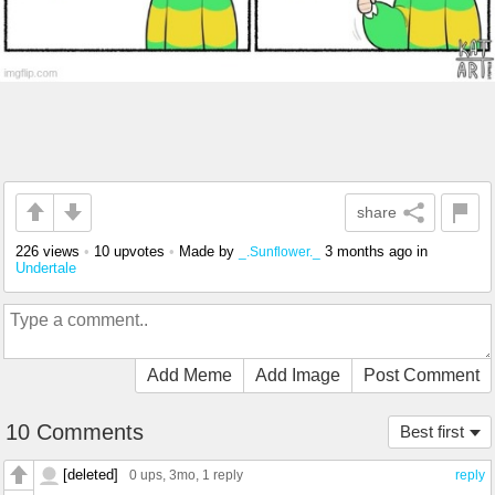
share
226 views
•
10 upvotes
•
Made by
3 months ago
in
_.Sunflower._
Undertale
Add Meme
Add Image
Post Comment
10 Comments
Best first
[deleted]
0 ups
, 3mo,
1 reply
reply