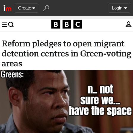
Create
Login