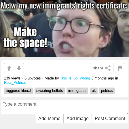
share
139 views
•
6 upvotes
•
Made by
3 months ago
in
This_Is_So_Wrong
Real_Politics
triggered liberal
sweating bullets
immigrants
uk
politics
Add Meme
Add Image
Post Comment