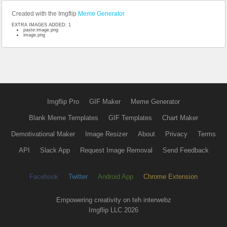
Created with the Imgflip
Meme Generator
EXTRA IMAGES ADDED: 1
paste:image.png
image.png
Imgflip Pro
GIF Maker
Meme Generator
Blank Meme Templates
GIF Templates
Chart Maker
Demotivational Maker
Image Resizer
About
Privacy
Terms
API
Slack App
Request Image Removal
Send Feedback
Facebook
Twitter
Android App
Chrome Extension
Empowering creativity on teh interwebz
Imgflip LLC 2026