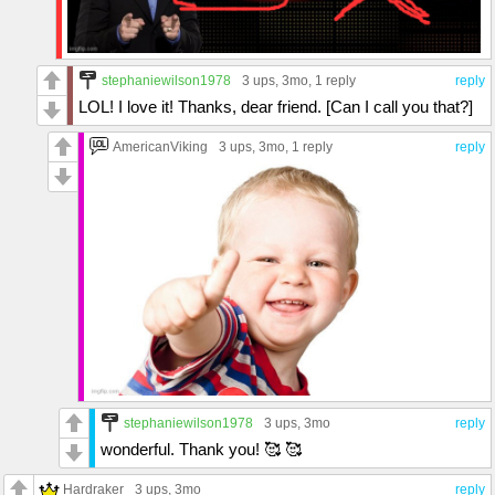
stephaniewilson1978
3 ups
, 3mo,
1 reply
reply
LOL! I love it! Thanks, dear friend. [Can I call you that?]
AmericanViking
3 ups
, 3mo,
1 reply
reply
stephaniewilson1978
3 ups
, 3mo
reply
wonderful. Thank you! 🥰 🥰
Hardraker
3 ups
, 3mo
reply