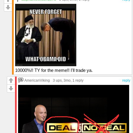
10000%!! TY for the meme!! I'll trade ya.
AmericanViking
3 ups
, 3mo,
1 reply
reply