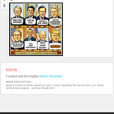
NSFW
Created with the Imgflip
Meme Generator
IMAGE DESCRIPTION:
when it comes to dems attacks on pres. trump regarding the war w/ Iran;; p.s. dems
funded irans regime , so they should stfu!