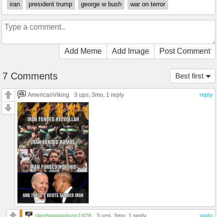
iran
president trump
george w bush
war on terror
Add Meme
Add Image
Post Comment
7 Comments
Best first
AmericanViking
3 ups
, 3mo,
1 reply
reply
stephaniewilson1978
3 ups
, 3mo,
1 reply
reply