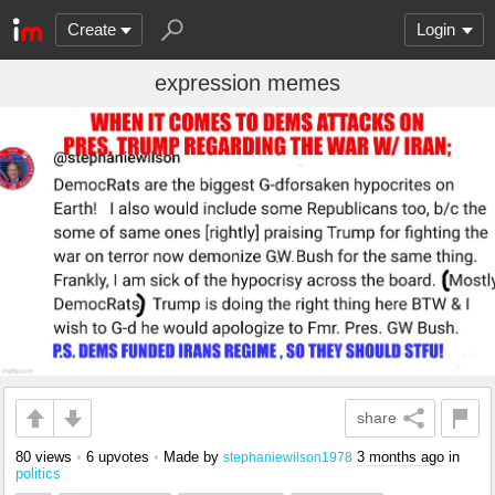
Create
Login
expression memes
share
80 views
•
6 upvotes
•
Made by
3 months ago
in
stephaniewilson1978
politics