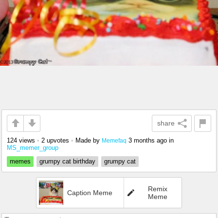
share
124 views
•
2 upvotes
•
Made by
3 months ago
in
Memefaq
MS_memer_group
memes
grumpy cat birthday
grumpy cat
Remix
Caption Meme
Meme