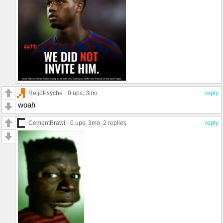
ReijoPsyche
0 ups
, 3mo
reply
woah
CementBrawl
0 ups
, 3mo,
2 replies
reply