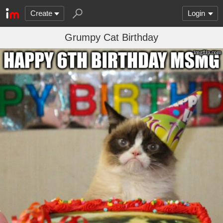
Create
Login
Grumpy Cat Birthday