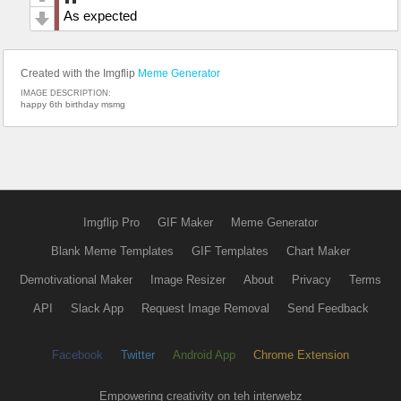
As expected
Created with the Imgflip
Meme Generator
IMAGE DESCRIPTION:
happy 6th birthday msmg
Imgflip Pro
GIF Maker
Meme Generator
Blank Meme Templates
GIF Templates
Chart Maker
Demotivational Maker
Image Resizer
About
Privacy
Terms
API
Slack App
Request Image Removal
Send Feedback
Facebook
Twitter
Android App
Chrome Extension
Empowering creativity on teh interwebz