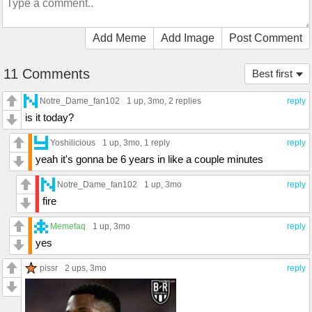
Add Meme
Add Image
Post Comment
11 Comments
Best first
Notre_Dame_fan102
1 up
, 3mo,
2 replies
reply
is it today?
Yoshilicious
1 up
, 3mo,
1 reply
reply
yeah it's gonna be 6 years in like a couple minutes
Notre_Dame_fan102
1 up
, 3mo
reply
fire
Memefaq
1 up
, 3mo
reply
yes
pissr
2 ups
, 3mo
reply