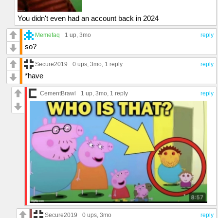
You didn't even had an account back in 2024
Memefaq
1 up
, 3mo
reply
so?
Secure2019
0 ups
, 3mo,
1 reply
reply
*have
CementBrawl
1 up
, 3mo,
1 reply
reply
Secure2019
0 ups
, 3mo
reply