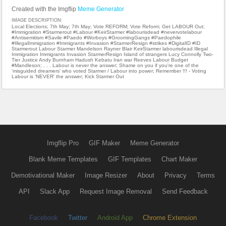
Created with the Imgflip
Meme Generator
IMAGE DESCRIPTION:
Local Elections; 7th May; 7th May; Vote REFORM; Vote Reform; Get LABOUR Out;
#Immigration #Starmerout #Labour #KeirStarmer #labourisdead #nevervotelabour
#Antisemitism #Savile #Paedo #Worboys #GroomingGangs #Paedophile
#IllegalImmigration #Immigrants #Invasion #StarmerResign #strikes #DigitalID #ID
Starmerout Labour Starmer Mandelson Rayner Blair KeirStarmer labourisdead Illegal
Immigration Immigrants Invasion StarmerResign Island of strangers Lucy Connolly Two-
Tier Justice Andy Burnham Hadush Kebatu Iran war Reeves Labour Budget
#Mandleson; . . . Labour is never the answer; Shame on you if you're one of the
'misguided dreamers' who voted Starmer / Labour into power; Remember !!! - Voting
Labour is 'NEVER' the answer; Kick Starmer Out
Imgflip Pro
GIF Maker
Meme Generator
Blank Meme Templates
GIF Templates
Chart Maker
Demotivational Maker
Image Resizer
About
Privacy
Terms
API
Slack App
Request Image Removal
Send Feedback
Facebook
Twitter
Android App
Chrome Extension