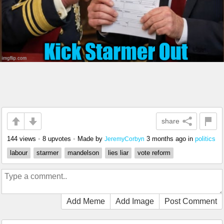
share
144 views
•
8 upvotes
•
Made by
3 months ago
in
politics
JeremyCorbyn
labour
starmer
mandelson
lies liar
vote reform
Add Meme
Add Image
Post Comment