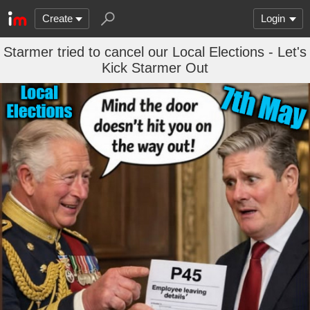
Create
Login
Starmer tried to cancel our Local Elections - Let's
Kick Starmer Out